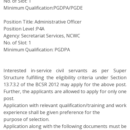
No. of Slot: 1
Minimum Qualification:PGDPA/PGDE
Position Title: Administrative Officer
Position Level :P4A
Agency: Secretariat Services, NCWC
No. of Slot: 1
Minimum Qualification: PGDPA
Interested in-service civil servants as per Super
Structure fulfilling the eligibility criteria under Section
13.7.3.2 of the BCSR 2012 may apply for the above post.
Further, the applicants are allowed to apply for only one
post.
Application with relevant qualification/training and work
experience shall be given preference for the
purpose of selection.
Application along with the following documents must be