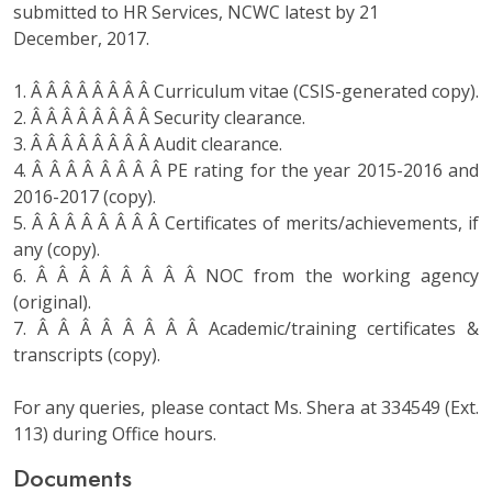
submitted to HR Services, NCWC latest by 21
December, 2017.
1. Â Â Â Â Â Â Â Â Curriculum vitae (CSIS-generated copy).
2. Â Â Â Â Â Â Â Â Security clearance.
3. Â Â Â Â Â Â Â Â Audit clearance.
4. Â Â Â Â Â Â Â Â PE rating for the year 2015-2016 and
2016-2017 (copy).
5. Â Â Â Â Â Â Â Â Certificates of merits/achievements, if
any (copy).
6. Â Â Â Â Â Â Â Â NOC from the working agency
(original).
7. Â Â Â Â Â Â Â Â Academic/training certificates &
transcripts (copy).
For any queries, please contact Ms. Shera at 334549 (Ext.
113) during Office hours.
Documents