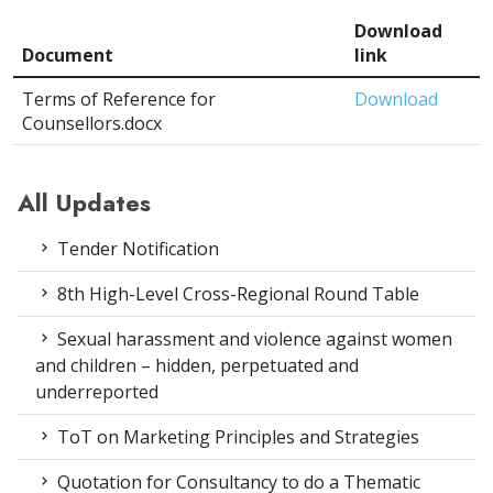
Download
Document
link
Terms of Reference for
Download
Counsellors.docx
All Updates
Tender Notification
8th High-Level Cross-Regional Round Table
Sexual harassment and violence against women
and children – hidden, perpetuated and
underreported
ToT on Marketing Principles and Strategies
Quotation for Consultancy to do a Thematic