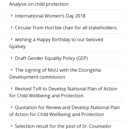
Analysis on child protection
International Women’s Day 2018
Circular from Hon'ble chair for all stakeholders.
wishing a Happy Birthday to our beloved
Gyalsey
Draft Gender Equality Policy (GEP)
The signing of MoU with the Dzongkha
Development commission
Revised ToR to Develop National Plan of Action
for Child Wellbeing and Protection
Quotation for Review and Develop National Plan
of Action for Child Wellbeing and Protection
Selection result for the post of Sr. Counselor