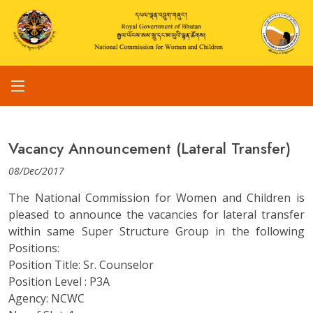
Vacancy Announcement (Lateral Transfer)
08/Dec/2017
The National Commission for Women and Children is
pleased to announce the vacancies for lateral transfer
within same Super Structure Group in the following
Positions:
Position Title: Sr. Counselor
Position Level : P3A
Agency: NCWC