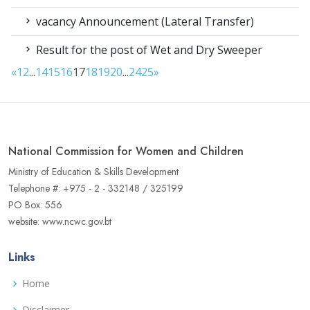
vacancy Announcement (Lateral Transfer)
Result for the post of Wet and Dry Sweeper
«
1
2
...
14
15
16
17
18
19
20
...
24
25
»
National Commission for Women and Children
Ministry of Education & Skills Development
Telephone #: +975 - 2 - 332148 / 325199
PO Box: 556
website: www.ncwc.gov.bt
Links
Home
Disclaimer