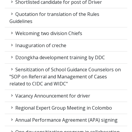
Shortlisted candidate for post of Driver
Quotation for translation of the Rules
Guidelines
Welcoming two division Chiefs
Inauguration of creche
Dzongkha development training by DDC
Sensitization of School Guidance Counselors on
"SOP on Referral and Management of Cases
related to CIDC and WIDC"
Vacancy Announcement for driver
Regional Expert Group Meeting in Colombo
Annual Performance Agreement (APA) signing