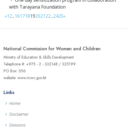
One day sensitization program in collaboration
with Tarayana Foundation
«
1
2
...
16
17
18
19
20
21
22
...
24
25
»
National Commission for Women and Children
Ministry of Education & Skills Development
Telephone #: +975 - 2 - 332148 / 325199
PO Box: 556
website: www.ncwc.gov.bt
Links
Home
Disclaimer
Divisions