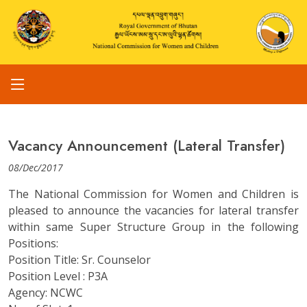
Vacancy Announcement (Lateral Transfer)
08/Dec/2017
The National Commission for Women and Children is
pleased to announce the vacancies for lateral transfer
within same Super Structure Group in the following
Positions:
Position Title: Sr. Counselor
Position Level : P3A
Agency: NCWC