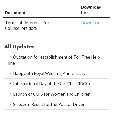
Download
Document
link
Terms of Reference for
Download
Counsellors.docx
All Updates
Quotation for establishment of Toll Free Help
line
Happy 6th Royal Wedding Anniversary
International Day of the Girl Child (IDGC)
Launch of CMIS for Women and Children
Selection Result for the Post of Driver