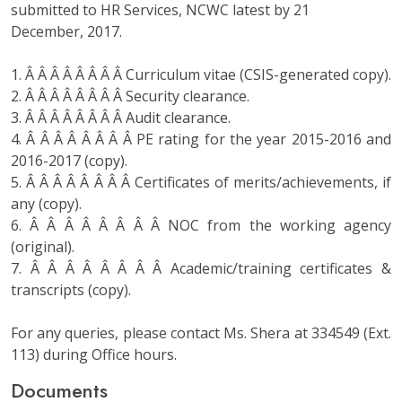
submitted to HR Services, NCWC latest by 21
December, 2017.
1. Â Â Â Â Â Â Â Â Curriculum vitae (CSIS-generated copy).
2. Â Â Â Â Â Â Â Â Security clearance.
3. Â Â Â Â Â Â Â Â Audit clearance.
4. Â Â Â Â Â Â Â Â PE rating for the year 2015-2016 and
2016-2017 (copy).
5. Â Â Â Â Â Â Â Â Certificates of merits/achievements, if
any (copy).
6. Â Â Â Â Â Â Â Â NOC from the working agency
(original).
7. Â Â Â Â Â Â Â Â Academic/training certificates &
transcripts (copy).
For any queries, please contact Ms. Shera at 334549 (Ext.
113) during Office hours.
Documents