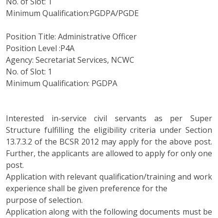
No. of Slot: 1
Minimum Qualification:PGDPA/PGDE
Position Title: Administrative Officer
Position Level :P4A
Agency: Secretariat Services, NCWC
No. of Slot: 1
Minimum Qualification: PGDPA
Interested in-service civil servants as per Super
Structure fulfilling the eligibility criteria under Section
13.7.3.2 of the BCSR 2012 may apply for the above post.
Further, the applicants are allowed to apply for only one
post.
Application with relevant qualification/training and work
experience shall be given preference for the
purpose of selection.
Application along with the following documents must be