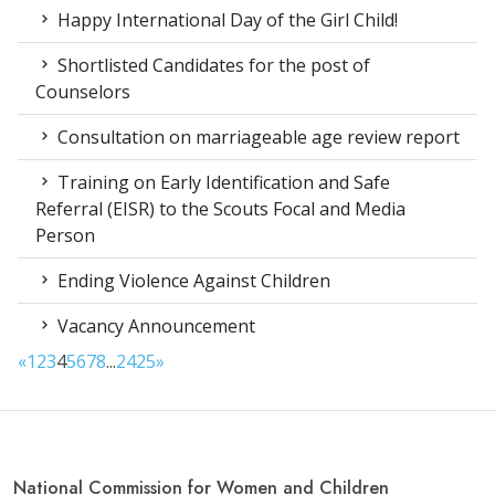
Happy International Day of the Girl Child!
Shortlisted Candidates for the post of
Counselors
Consultation on marriageable age review report
Training on Early Identification and Safe
Referral (EISR) to the Scouts Focal and Media
Person
Ending Violence Against Children
Vacancy Announcement
«
1
2
3
4
5
6
7
8
...
24
25
»
National Commission for Women and Children