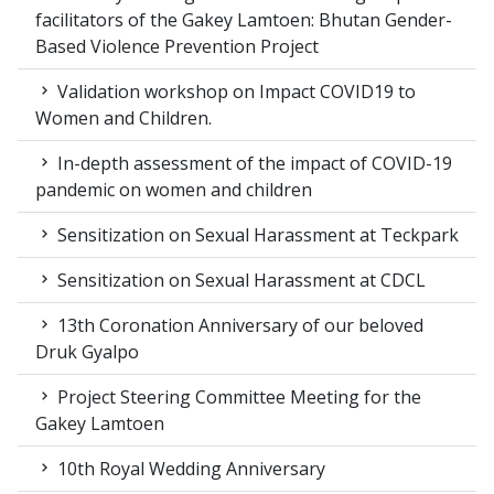
facilitators of the Gakey Lamtoen: Bhutan Gender-
Based Violence Prevention Project
Validation workshop on Impact COVID19 to
Women and Children.
In-depth assessment of the impact of COVID-19
pandemic on women and children
Sensitization on Sexual Harassment at Teckpark
Sensitization on Sexual Harassment at CDCL
13th Coronation Anniversary of our beloved
Druk Gyalpo
Project Steering Committee Meeting for the
Gakey Lamtoen
10th Royal Wedding Anniversary