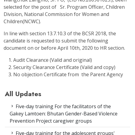
selected for the post of Sr. Program Officer, Children
Division, National Commission for Women and
Children(NCWC).
In line with section 13.7.10.3 of the BCSR 2018, the
candidate is requested to submit the following
document on or before April 10
th
, 2020 to HR section.
Audit Clearance (Valid and original)
Security Clearance Certificate (Valid and copy)
No objection Certificate from the Parent Agency
All Updates
Five-day training For the facilitators of the
Gakey Lamtoen: Bhutan Gender-Based Violence
Prevention Project caregiver groups
Five-day training for the adolescent groups'