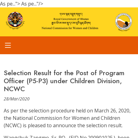
As pe...">
As pe..."/>
Selection Result for the Post of Program
Officer (P5-P3) under Children Division,
NCWC
28/Mar/2020
As per the selection procedure held on March 26, 2020,
the National Commission for Women and Children
(NCWC) is pleased to announce the selection result.
Wangchuk Zangmo, Sr. PO, (EID No.200901025.), been