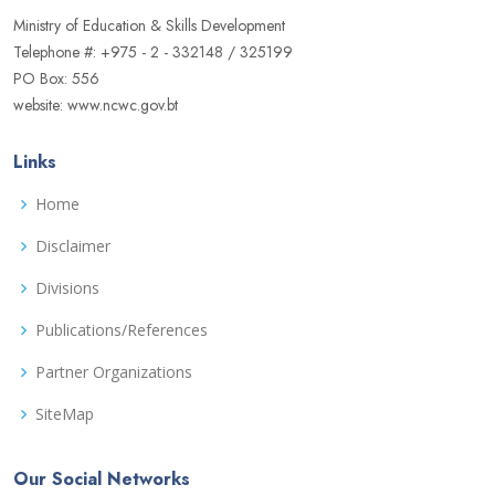
Ministry of Education & Skills Development
Telephone #: +975 - 2 - 332148 / 325199
PO Box: 556
website: www.ncwc.gov.bt
Links
Home
Disclaimer
Divisions
Publications/References
Partner Organizations
SiteMap
Our Social Networks