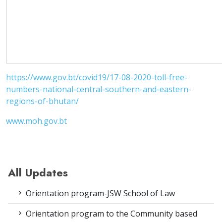
https://www.gov.bt/covid19/17-08-2020-toll-free-
numbers-national-central-southern-and-eastern-
regions-of-bhutan/
www.moh.gov.bt
All Updates
Orientation program-JSW School of Law
Orientation program to the Community based