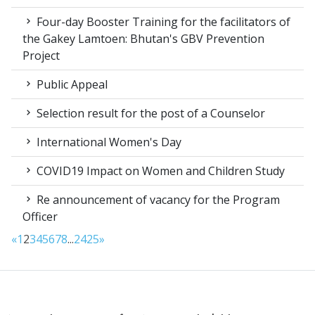
Four-day Booster Training for the facilitators of
the Gakey Lamtoen: Bhutan's GBV Prevention
Project
Public Appeal
Selection result for the post of a Counselor
International Women's Day
COVID19 Impact on Women and Children Study
Re announcement of vacancy for the Program
Officer
«
1
2
3
4
5
6
7
8
...
24
25
»