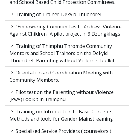
and School Based Child Protection Committees.
Training of Trainer-Dekyid Thuendrel
"Empowering Communities to Address Violence
Against Children" A pilot project in 3 Dzongkhags
Training of Thimphu Thromde Community
Mentors and School Trainers on the Dekyid
Thuendrel- Parenting without Violence Toolkit
Orientation and Coordination Meeting with
Community Members.
Pilot test on the Parenting without Violence
(PwV)Toolkit in Thimphu
Training on Introduction to Basic Concepts,
Methods and tools for Gender Mainstreaming
Specialized Service Providers ( counselors )