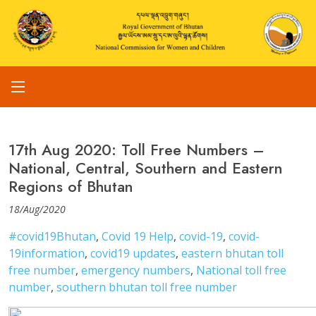
17th Aug 2020: Toll Free Numbers –
National, Central, Southern and Eastern
Regions of Bhutan
18/Aug/2020
#covid19Bhutan
,
Covid 19 Help
,
covid-19
,
covid-
19information
,
covid19 updates
,
eastern bhutan toll
free number
,
emergency numbers
,
National toll free
number
,
southern bhutan toll free number