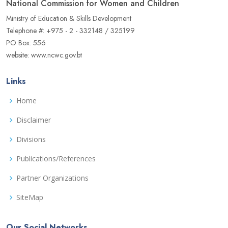
National Commission for Women and Children
Ministry of Education & Skills Development
Telephone #: +975 - 2 - 332148 / 325199
PO Box: 556
website: www.ncwc.gov.bt
Links
Home
Disclaimer
Divisions
Publications/References
Partner Organizations
SiteMap
Our Social Networks