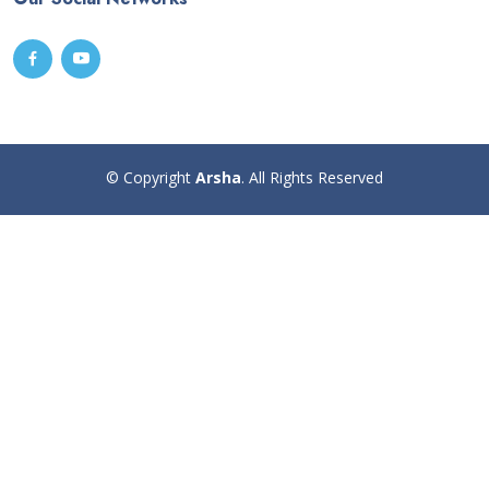
© Copyright
Arsha
. All Rights Reserved