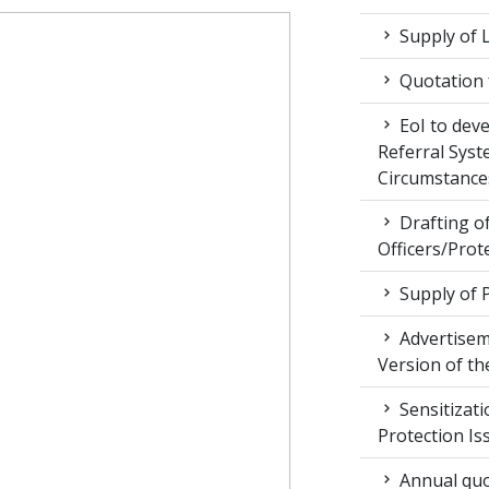
Supply of 
Quotation f
EoI to dev
Referral Syst
Circumstance
Drafting of
Officers/Prot
Supply of 
Advertiseme
Version of t
Sensitizat
Protection Is
Annual quot