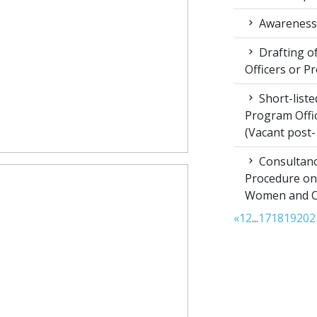
Awareness 
Drafting of
Officers or P
Short-liste
Program Offic
(Vacant post-
Consultanc
Procedure on
Women and Chi
«
1
2
...
17
18
19
20
2