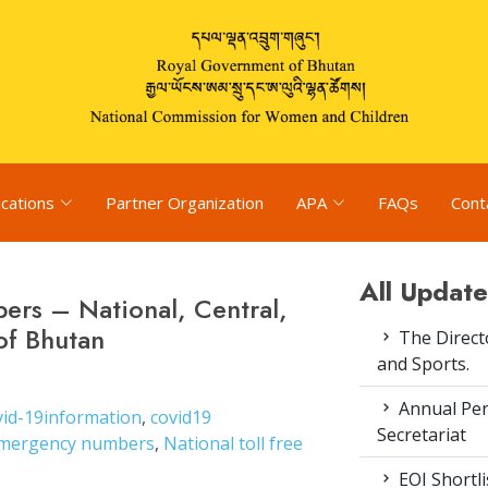
ications
Partner Organization
APA
FAQs
Cont
All Update
ers – National, Central,
of Bhutan
The Direct
and Sports.
Annual Pe
vid-19information
,
covid19
Secretariat
mergency numbers
,
National toll free
EOI Shortl