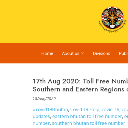
Home
About us
Divisions
Publ
17th Aug 2020: Toll Free Numb
Southern and Eastern Regions 
18/Aug/2020
#covid19Bhutan
,
Covid 19 Help
,
covid-19
,
co
updates
,
eastern bhutan toll free number
,
e
number
,
southern bhutan toll free number