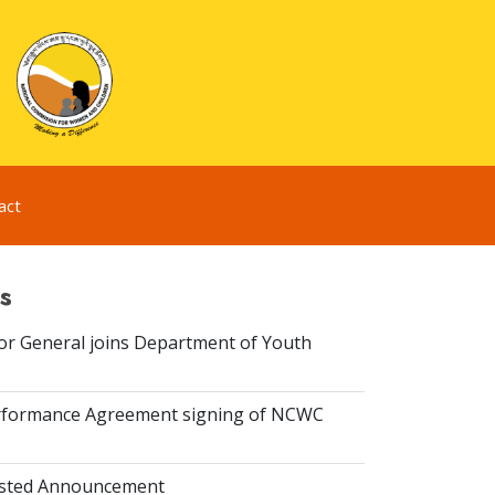
act
s
or General joins Department of Youth
rformance Agreement signing of NCWC
isted Announcement