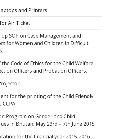
Laptops and Printers
or Air Ticket
elop SOP on Case Management and
em for Women and Children in Difficult
s.
 the Code of Ethics for the Child Welfare
ection Officers and Probation Officers.
Projector
nt for the printing of the Child Friendly
he CCPA
ion Program on Gender and Child
sues in Bhutan, May 23rd – 7th June 2015
ation for the financial year 2015-2016