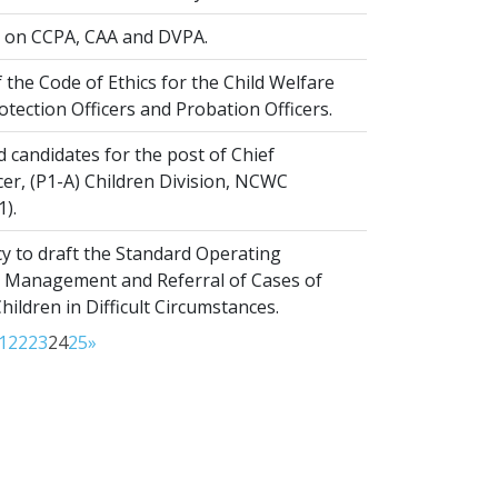
on CCPA, CAA and DVPA.
 the Code of Ethics for the Child Welfare
rotection Officers and Probation Officers.
d candidates for the post of Chief
er, (P1-A) Children Division, NCWC
1).
y to draft the Standard Operating
 Management and Referral of Cases of
ldren in Difficult Circumstances.
1
22
23
24
25
»