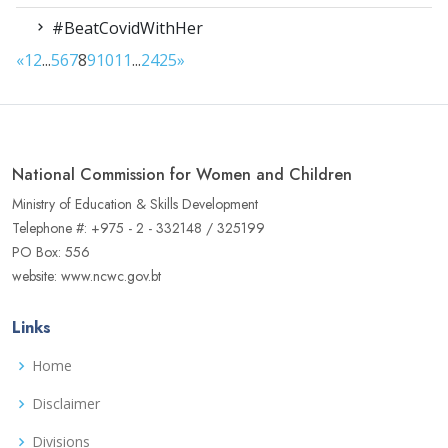
#BeatCovidWithHer
«
1
2
...
5
6
7
8
9
10
11
...
24
25
»
National Commission for Women and Children
Ministry of Education & Skills Development
Telephone #: +975 - 2 - 332148 / 325199
PO Box: 556
website: www.ncwc.gov.bt
Links
Home
Disclaimer
Divisions