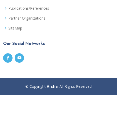
Publications/References
Partner Organizations
SiteMap
Our Social Networks
© Copyright
Arsha
. All Rights Reserved