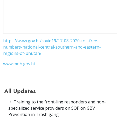
https://www.gov.bt/covid19/17-08-2020-toll-free-
numbers-national-central-southern-and-eastern-
regions-of-bhutan/
www.moh.gov.bt
All Updates
Training to the front-line responders and non-
specialized service providers on SOP on GBV
Prevention in Trashigang