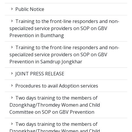
Public Notice
Training to the front-line responders and non-
specialized service providers on SOP on GBV
Prevention in Bumthang
Training to the front-line responders and non-
specialized service providers on SOP on GBV
Prevention in Samdrup Jongkhar
JOINT PRESS RELEASE
Procedures to avail Adoption services
Two days training to the members of
Dzongkhag/Thromdey Women and Child
Committee on SOP on GBV Prevention
Two days training to the members of
Dzongkhag/Thromdey Women and Child