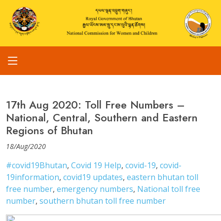
17th Aug 2020: Toll Free Numbers –
National, Central, Southern and Eastern
Regions of Bhutan
18/Aug/2020
#covid19Bhutan
,
Covid 19 Help
,
covid-19
,
covid-
19information
,
covid19 updates
,
eastern bhutan toll
free number
,
emergency numbers
,
National toll free
number
,
southern bhutan toll free number