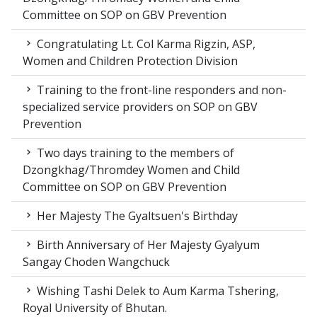
Committee on SOP on GBV Prevention
Congratulating Lt. Col Karma Rigzin, ASP,
Women and Children Protection Division
Training to the front-line responders and non-
specialized service providers on SOP on GBV
Prevention
Two days training to the members of
Dzongkhag/Thromdey Women and Child
Committee on SOP on GBV Prevention
Her Majesty The Gyaltsuen's Birthday
Birth Anniversary of Her Majesty Gyalyum
Sangay Choden Wangchuck
Wishing Tashi Delek to Aum Karma Tshering,
Royal University of Bhutan.