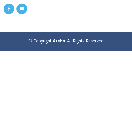
© Copyright
Arsha
. All Rights Reserved