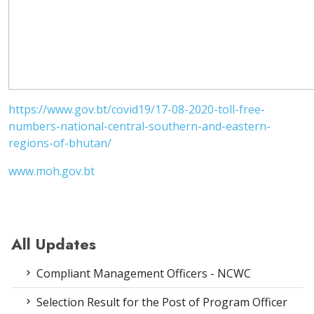
https://www.gov.bt/covid19/17-08-2020-toll-free-
numbers-national-central-southern-and-eastern-
regions-of-bhutan/
www.moh.gov.bt
All Updates
Compliant Management Officers - NCWC
Selection Result for the Post of Program Officer