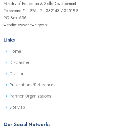
Ministry of Education & Skills Development
Telephone #: +975 - 2 - 332148 / 325199
PO Box: 556
website: www.ncwc.gov.bt
Links
Home
Disclaimer
Divisions
Publications/References
Partner Organizations
SiteMap
Our Social Networks