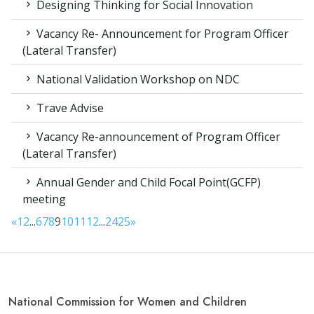
Designing Thinking for Social Innovation
Vacancy Re- Announcement for Program Officer
(Lateral Transfer)
National Validation Workshop on NDC
Trave Advise
Vacancy Re-announcement of Program Officer
(Lateral Transfer)
Annual Gender and Child Focal Point(GCFP)
meeting
«
1
2
...
6
7
8
9
10
11
12
...
24
25
»
National Commission for Women and Children