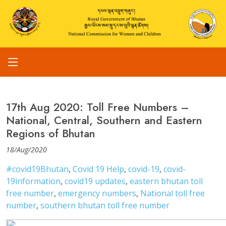
17th Aug 2020: Toll Free Numbers –
National, Central, Southern and Eastern
Regions of Bhutan
18/Aug/2020
#covid19Bhutan
,
Covid 19 Help
,
covid-19
,
covid-
19information
,
covid19 updates
,
eastern bhutan toll
free number
,
emergency numbers
,
National toll free
number
,
southern bhutan toll free number