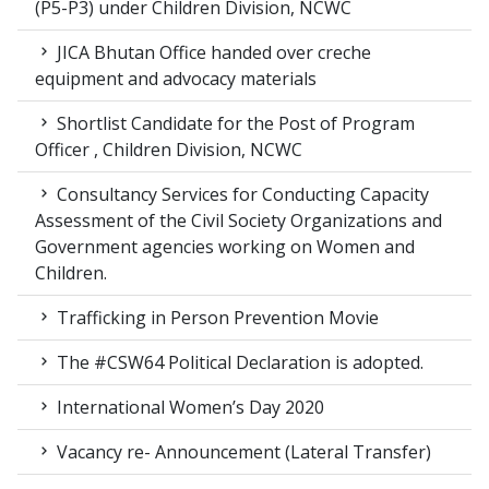
(P5-P3) under Children Division, NCWC
JICA Bhutan Office handed over creche
equipment and advocacy materials
Shortlist Candidate for the Post of Program
Officer , Children Division, NCWC
Consultancy Services for Conducting Capacity
Assessment of the Civil Society Organizations and
Government agencies working on Women and
Children.
Trafficking in Person Prevention Movie
The #CSW64 Political Declaration is adopted.
International Women’s Day 2020
Vacancy re- Announcement (Lateral Transfer)