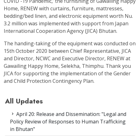
COVID -19 Pandemic,’ the furnishing of Gawailing Happy
Home, RENEW with curtains, furniture, mattresses,
bedding/bed linen, and electronic equipment worth Nu.
3.2 million was implemented with support from Japan
International Cooperation Agency (JICA) Bhutan.
The handing-taking of the equipment was conducted on
15
th
October 2020 between Chief Representative, JICA
and Director, NCWC and Executive Director, RENEW at
Gawailing Happy Home, Selekha, Thimphu. Thank you
JICA for supporting the implementation of the Gender
and Child Protection Contingency Plan.
All Updates
April 20: Release and Dissemination: "Legal and
Policy Review of Responses to Human Trafficking
in Bhutan"