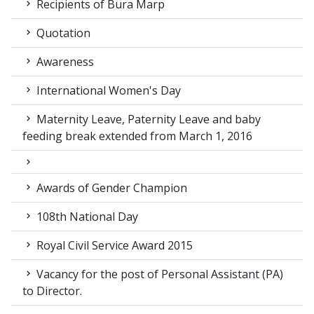
Recipients of Bura Marp
Quotation
Awareness
International Women's Day
Maternity Leave, Paternity Leave and baby
feeding break extended from March 1, 2016
Awards of Gender Champion
108th National Day
Royal Civil Service Award 2015
Vacancy for the post of Personal Assistant (PA)
to Director.