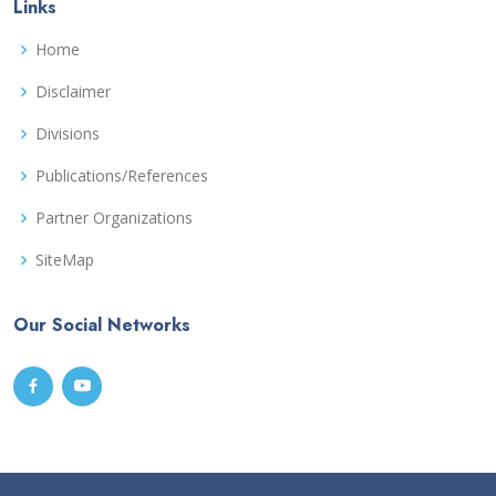
Links
Home
Disclaimer
Divisions
Publications/References
Partner Organizations
SiteMap
Our Social Networks