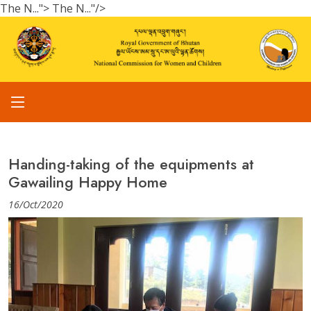
The N...">
The N..."/>
Handing-taking of the equipments at
Gawailing Happy Home
16/Oct/2020