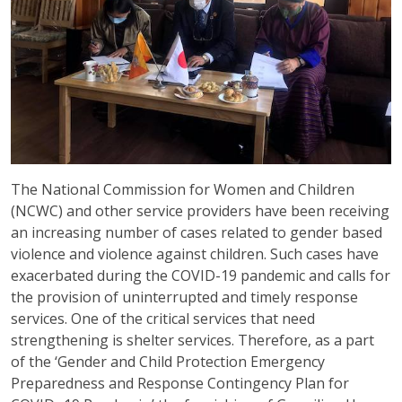
The National Commission for Women and Children
(NCWC) and other service providers have been receiving
an increasing number of cases related to gender based
violence and violence against children. Such cases have
exacerbated during the COVID-19 pandemic and calls for
the provision of uninterrupted and timely response
services. One of the critical services that need
strengthening is shelter services. Therefore, as a part
of the ‘Gender and Child Protection Emergency
Preparedness and Response Contingency Plan for