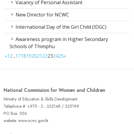
Vacancy of Personal Assistant
New Director for NCWC
International Day of the Girl Child (IDGC)
Awareness program in Higher Secondary
Schools of Thimphu
«
1
2
...
17
18
19
20
21
22
23
24
25
»
National Commission for Women and Children
Ministry of Education & Skills Development
Telephone #: +975 - 2 - 332148 / 325199
PO Box: 556
website: www.ncwc.gov.bt