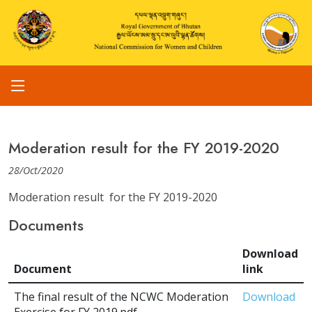
Moderation result for the FY 2019-2020
28/Oct/2020
Moderation result for the FY 2019-2020
Documents
Download
Document
link
The final result of the NCWC Moderation
Download