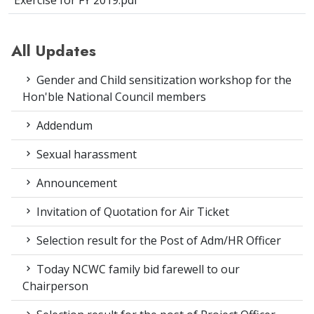
Exercise for FY 2019.pdf
All Updates
Gender and Child sensitization workshop for the
Hon'ble National Council members
Addendum
Sexual harassment
Announcement
Invitation of Quotation for Air Ticket
Selection result for the Post of Adm/HR Officer
Today NCWC family bid farewell to our
Chairperson