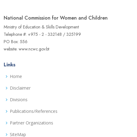
National Commission for Women and Children
Ministry of Education & Skills Development
Telephone #: +975 - 2 - 332148 / 325199
PO Box: 556
website: www.ncwc.gov.bt
Links
Home
Disclaimer
Divisions
Publications/References
Partner Organizations
SiteMap