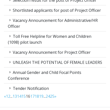
Selection result for the post of Project Officer
Shortlisted applicants for post of Project Officer
Vacancy Announcement for Administrative/HR
Officer
Toll Free Helpline for Women and Children
(1098) pilot launch
Vacancy Announcement for Project Officer
UNLEASH THE POTENTIAL OF FEMALE LEADERS
Annual Gender and Child Focal Points
Conference
Tender Notification
«
1
2
...
13
14
15
16
17
18
19
...
24
25
»