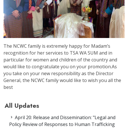
The NCWC family is extremely happy for Madam’s
recognition for her services to TSA WA SUM and in
particular for women and children of the country and
would like to congratulate you on your promotion.As
you take on your new responsibility as the Director
General, the NCWC family would like to wish you all the
best
All Updates
April 20: Release and Dissemination: "Legal and
Policy Review of Responses to Human Trafficking