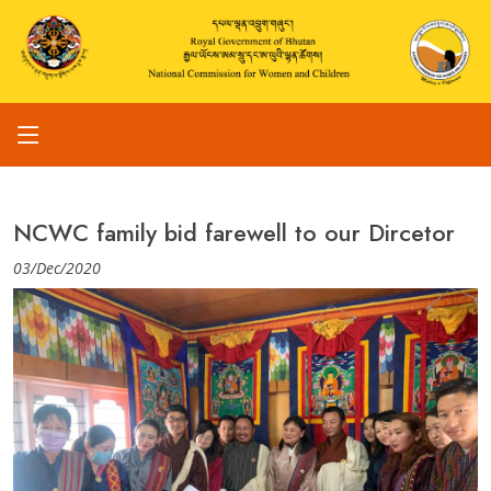
NCWC family bid farewell to our Dircetor
03/Dec/2020