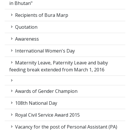
in Bhutan"
Recipients of Bura Marp
Quotation
Awareness
International Women's Day
Maternity Leave, Paternity Leave and baby
feeding break extended from March 1, 2016
Awards of Gender Champion
108th National Day
Royal Civil Service Award 2015
Vacancy for the post of Personal Assistant (PA)