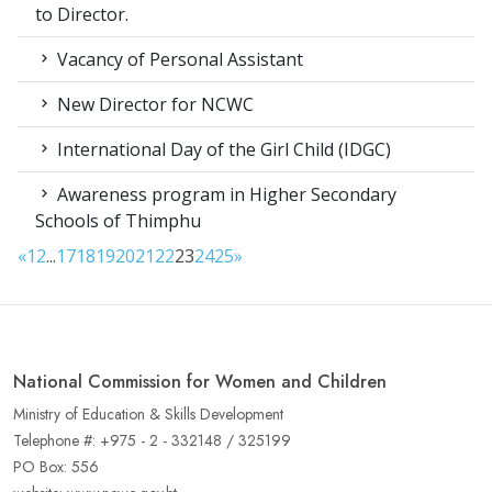
to Director.
Vacancy of Personal Assistant
New Director for NCWC
International Day of the Girl Child (IDGC)
Awareness program in Higher Secondary
Schools of Thimphu
«
1
2
...
17
18
19
20
21
22
23
24
25
»
National Commission for Women and Children
Ministry of Education & Skills Development
Telephone #: +975 - 2 - 332148 / 325199
PO Box: 556