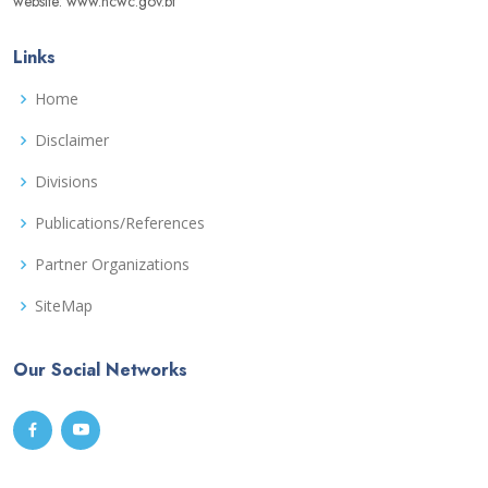
website: www.ncwc.gov.bt
Links
Home
Disclaimer
Divisions
Publications/References
Partner Organizations
SiteMap
Our Social Networks