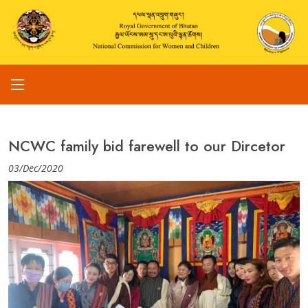
NCWC family bid farewell to our Dircetor
03/Dec/2020