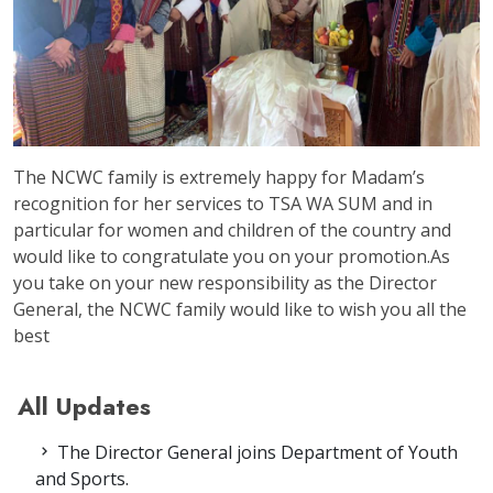
The NCWC family is extremely happy for Madam’s
recognition for her services to TSA WA SUM and in
particular for women and children of the country and
would like to congratulate you on your promotion.As
you take on your new responsibility as the Director
General, the NCWC family would like to wish you all the
best
All Updates
The Director General joins Department of Youth
and Sports.