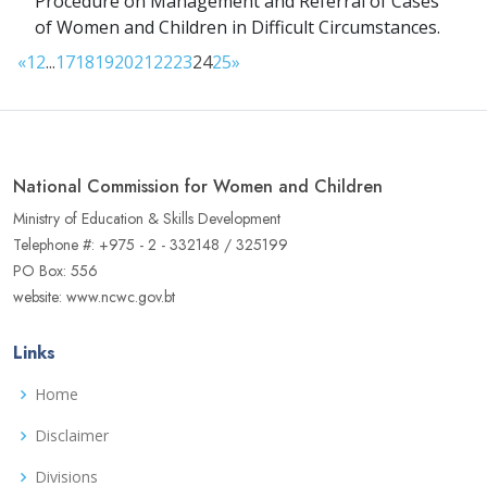
Procedure on Management and Referral of Cases
of Women and Children in Difficult Circumstances.
«
1
2
...
17
18
19
20
21
22
23
24
25
»
National Commission for Women and Children
Ministry of Education & Skills Development
Telephone #: +975 - 2 - 332148 / 325199
PO Box: 556
website: www.ncwc.gov.bt
Links
Home
Disclaimer
Divisions