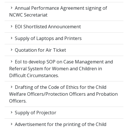
Annual Performance Agreement signing of
NCWC Secretariat
EOI Shortlisted Announcement
Supply of Laptops and Printers
Quotation for Air Ticket
EoI to develop SOP on Case Management and
Referral System for Women and Children in
Difficult Circumstances.
Drafting of the Code of Ethics for the Child
Welfare Officers/Protection Officers and Probation
Officers.
Supply of Projector
Advertisement for the printing of the Child