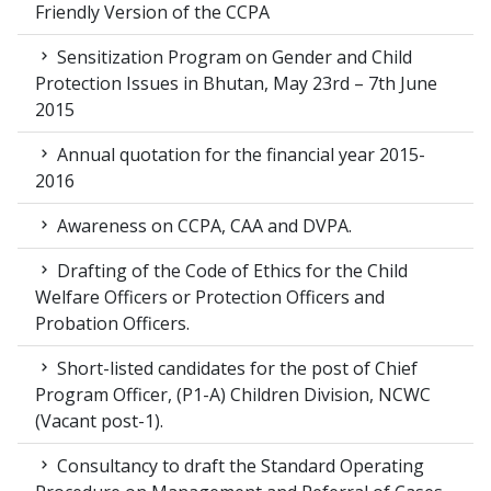
Friendly Version of the CCPA
Sensitization Program on Gender and Child
Protection Issues in Bhutan, May 23rd – 7th June
2015
Annual quotation for the financial year 2015-
2016
Awareness on CCPA, CAA and DVPA.
Drafting of the Code of Ethics for the Child
Welfare Officers or Protection Officers and
Probation Officers.
Short-listed candidates for the post of Chief
Program Officer, (P1-A) Children Division, NCWC
(Vacant post-1).
Consultancy to draft the Standard Operating