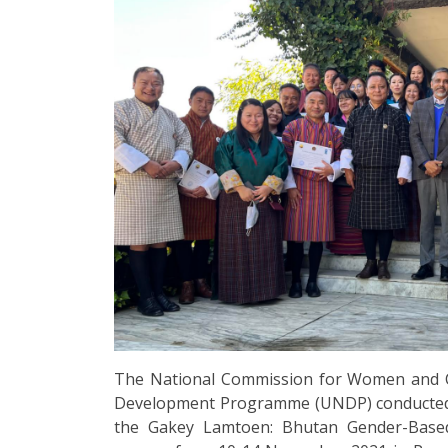
The National Commission for Women and C
Development Programme (UNDP) conducted a f
the Gakey Lamtoen: Bhutan Gender-Based 