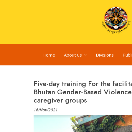
Home
About us
Divisions
Publ
Five-day training For the facil
Bhutan Gender-Based Violence 
caregiver groups
16/Nov/2021