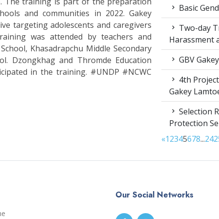
The training is part of the preparation
Basic Gende
chools and communities in 2022. Gakey
ive targeting adolescents and caregivers
Two-day Tr
raining was attended by teachers and
Harassment 
 School, Khasadrapchu Middle Secondary
GBV Gakey
ool. Dzongkhag and Thromde Education
ticipated in the training. #UNDP #NCWC
4th Projec
Gakey Lamto
Selection R
Protection S
«
1
2
3
4
5
6
7
8
...
24
2
Our Social Networks
me