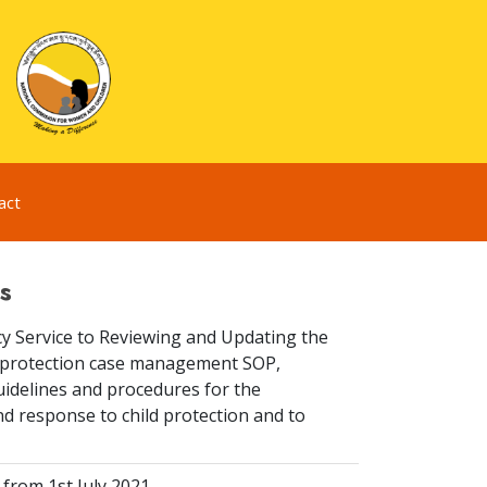
act
s
y Service to Reviewing and Updating the
ld protection case management SOP,
idelines and procedures for the
d response to child protection and to
from 1st July 2021.