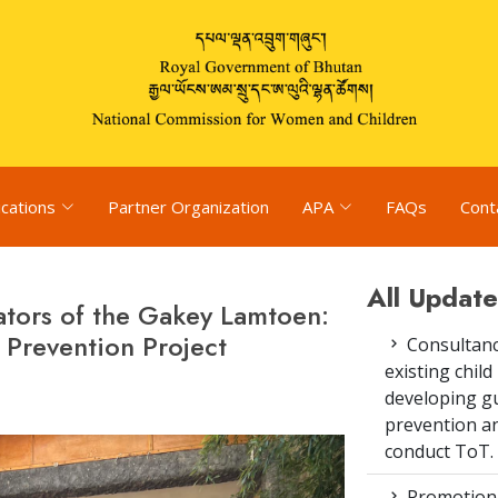
ications
Partner Organization
APA
FAQs
Cont
All Update
itators of the Gakey Lamtoen:
Prevention Project
Consultanc
existing chi
developing gu
prevention an
conduct ToT.
Promotion 