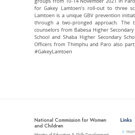
groups from 10-14 November 2021 in Paro. 
for Gakey Lamtoen's roll-out to three s
Lamtoen is a unique GBV prevention initiat
through a two-pronged approach. The t
counselors from Babesa Higher Secondary
School and Shaba Higher Secondary Sch
Officers from Thimphu and Paro also par
#GakeyLamtoen
National Commission for Women
Links
and Children
Ho
Ministry of Education & Skills Development