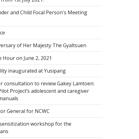
der and Child Focal Person's Meeting
ice
versary of Her Majesty The Gyaltsuen
 Hour on June 2, 2021
lity inaugurated at Yusipang
r consultation to review Gakey Lamtoen:
lot Project’s adolescent and caregiver
 manuals
or General for NCWC
sensitization workshop for the
ians