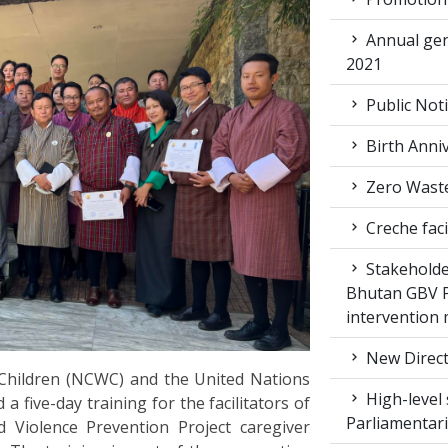
Annual gen
2021
Public Not
Birth Anni
Zero Waste
Creche faci
Stakeholde
Bhutan GBV Pi
intervention
New Direct
hildren (NCWC) and the United Nations
High-level 
ive-day training for the facilitators of
Parliamentar
Violence Prevention Project caregiver