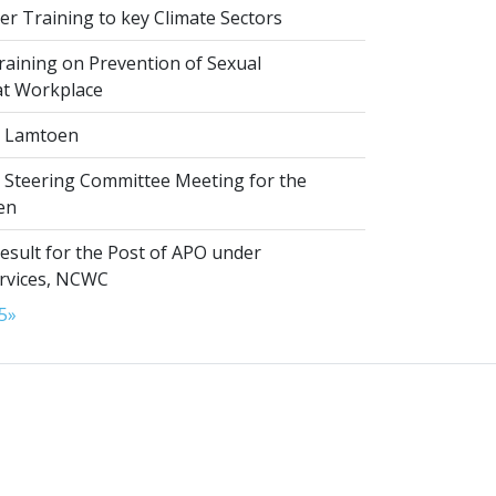
r Training to key Climate Sectors
aining on Prevention of Sexual
at Workplace
 Lamtoen
t Steering Committee Meeting for the
en
esult for the Post of APO under
ervices, NCWC
5
»