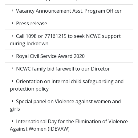
Vacancy Announcement Asst. Program Officer
Press release
Call 1098 or 77161215 to seek NCWC support
during lockdown
Royal Civil Service Award 2020
NCWC family bid farewell to our Dircetor
Orientation on internal child safeguarding and
protection policy
Special panel on Violence against women and
girls
International Day for the Elimination of Violence
Against Women (IDEVAW)