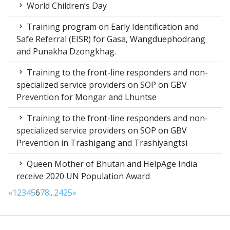
World Children’s Day
Training program on Early Identification and
Safe Referral (EISR) for Gasa, Wangduephodrang
and Punakha Dzongkhag.
Training to the front-line responders and non-
specialized service providers on SOP on GBV
Prevention for Mongar and Lhuntse
Training to the front-line responders and non-
specialized service providers on SOP on GBV
Prevention in Trashigang and Trashiyangtsi
Queen Mother of Bhutan and HelpAge India
receive 2020 UN Population Award
«
1
2
3
4
5
6
7
8
...
24
25
»