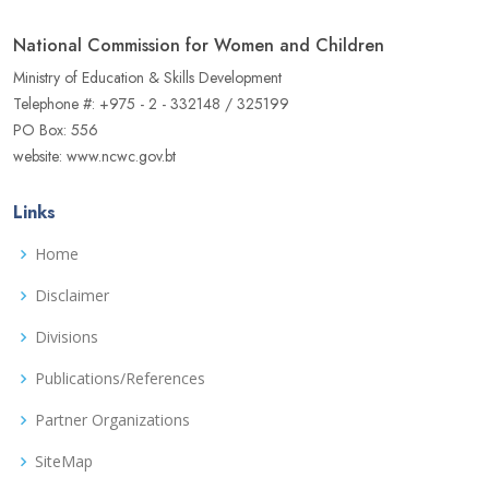
National Commission for Women and Children
Ministry of Education & Skills Development
Telephone #: +975 - 2 - 332148 / 325199
PO Box: 556
website: www.ncwc.gov.bt
Links
Home
Disclaimer
Divisions
Publications/References
Partner Organizations
SiteMap