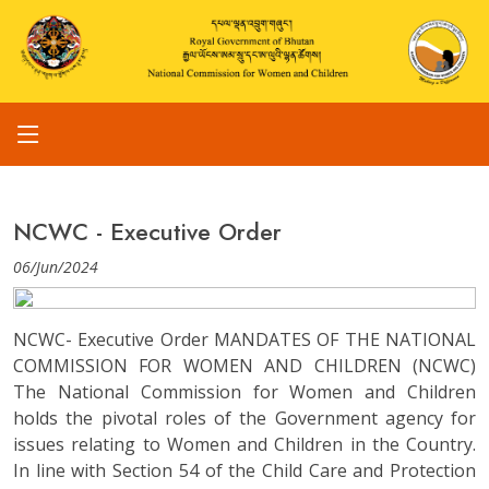
NCWC - Executive Order
06/Jun/2024
NCWC- Executive Order MANDATES OF THE NATIONAL
COMMISSION FOR WOMEN AND CHILDREN (NCWC)
The National Commission for Women and Children
holds the pivotal roles of the Government agency for
issues relating to Women and Children in the Country.
In line with Section 54 of the Child Care and Protection