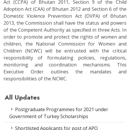
Act (CCPA) of Bhutan 2011, Section 9 of the Child
Adoption Act (CAA) of Bhutan 2012 and Section 6 of the
Domestic Violence Prevention Act (DVPA) of Bhutan
2013, the Commission shall have the status and powers
of the Competent Authority as specified in three Acts. In
order to promote and protect the rights of women and
children, the National Commission for Women and
Children (NCWC) will be entrusted with the critical
responsibility of formulating policies, regulations,
monitoring and coordination mechanisms. This
Executive Order outlines the mandates and
responsibilities of the NCWC.
All Updates
Postgraduate Programmes for 2021 under
Government of Turkey Scholarships
Shortlisted Applicants for post of APO