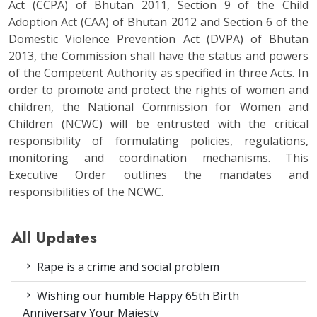
Act (CCPA) of Bhutan 2011, Section 9 of the Child
Adoption Act (CAA) of Bhutan 2012 and Section 6 of the
Domestic Violence Prevention Act (DVPA) of Bhutan
2013, the Commission shall have the status and powers
of the Competent Authority as specified in three Acts. In
order to promote and protect the rights of women and
children, the National Commission for Women and
Children (NCWC) will be entrusted with the critical
responsibility of formulating policies, regulations,
monitoring and coordination mechanisms. This
Executive Order outlines the mandates and
responsibilities of the NCWC.
All Updates
Rape is a crime and social problem
Wishing our humble Happy 65th Birth
Anniversary Your Majesty