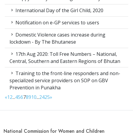
International Day of the Girl Child, 2020
Notification on e-GP services to users
Domestic Violence cases increase during
lockdown - By The Bhutanese
17th Aug 2020: Toll Free Numbers – National,
Central, Southern and Eastern Regions of Bhutan
Training to the front-line responders and non-
specialized service providers on SOP on GBV
Prevention in Punakha
«
1
2
...
4
5
6
7
8
9
10
...
24
25
»
National Commission for Women and Children