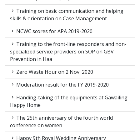
Training on basic communication and helping
skills & orientation on Case Management
NCWC scores for APA 2019-2020
Training to the front-line responders and non-
specialized service providers on SOP on GBV
Prevention in Haa
Zero Waste Hour on 2 Nov, 2020
Moderation result for the FY 2019-2020
Handing-taking of the equipments at Gawailing
Happy Home
The 25th anniversary of the fourth world
conference on women
Happy 9th Royal Wedding Anniversary