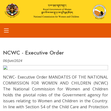
NCWC - Executive Order
06/Jun/2024
NCWC- Executive Order MANDATES OF THE NATIONAL
COMMISSION FOR WOMEN AND CHILDREN (NCWC)
The National Commission for Women and Children
holds the pivotal roles of the Government agency for
issues relating to Women and Children in the Country.
In line with Section 54 of the Child Care and Protection