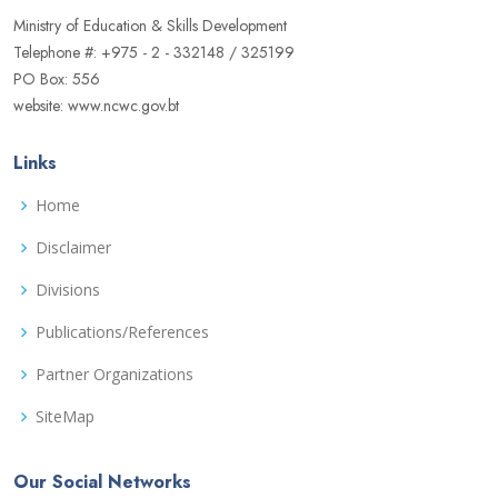
Ministry of Education & Skills Development
Telephone #: +975 - 2 - 332148 / 325199
PO Box: 556
website: www.ncwc.gov.bt
Links
Home
Disclaimer
Divisions
Publications/References
Partner Organizations
SiteMap
Our Social Networks