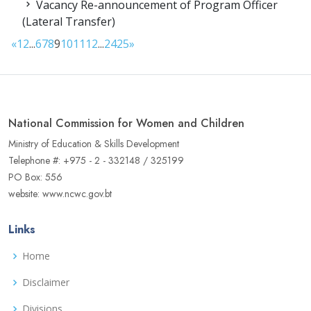
Vacancy Re-announcement of Program Officer
(Lateral Transfer)
«
1
2
...
6
7
8
9
10
11
12
...
24
25
»
National Commission for Women and Children
Ministry of Education & Skills Development
Telephone #: +975 - 2 - 332148 / 325199
PO Box: 556
website: www.ncwc.gov.bt
Links
Home
Disclaimer
Divisions