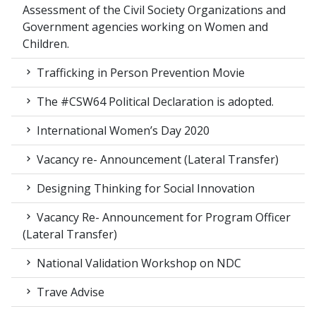
Assessment of the Civil Society Organizations and
Government agencies working on Women and
Children.
Trafficking in Person Prevention Movie
The #CSW64 Political Declaration is adopted.
International Women’s Day 2020
Vacancy re- Announcement (Lateral Transfer)
Designing Thinking for Social Innovation
Vacancy Re- Announcement for Program Officer
(Lateral Transfer)
National Validation Workshop on NDC
Trave Advise