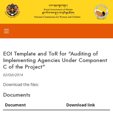
EOI Template and ToR for "Auditing of
Implementing Agencies Under Component
C of the Project"
02/Oct/2014
Download the files:
Documents
Document
Download link