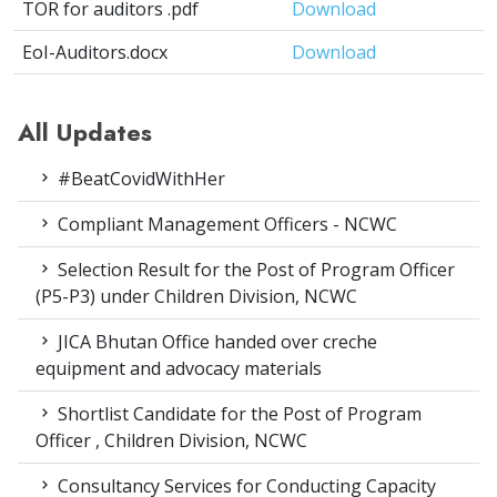
TOR for auditors .pdf
Download
EoI-Auditors.docx
Download
All Updates
#BeatCovidWithHer
Compliant Management Officers - NCWC
Selection Result for the Post of Program Officer
(P5-P3) under Children Division, NCWC
JICA Bhutan Office handed over creche
equipment and advocacy materials
Shortlist Candidate for the Post of Program
Officer , Children Division, NCWC
Consultancy Services for Conducting Capacity