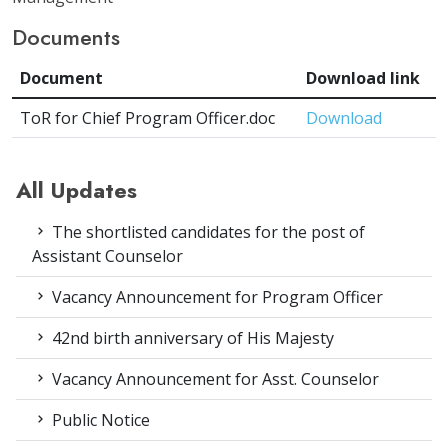
Documents
Document
Download link
ToR for Chief Program Officer.doc
Download
All Updates
The shortlisted candidates for the post of
Assistant Counselor
Vacancy Announcement for Program Officer
42nd birth anniversary of His Majesty
Vacancy Announcement for Asst. Counselor
Public Notice