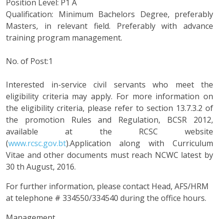
Position Level: P1 A
Qualification: Minimum Bachelors Degree, preferably
Masters, in relevant field. Preferably with advance
training program management.
No. of Post:1
Interested in-service civil servants who meet the
eligibility criteria may apply. For more information on
the eligibility criteria, please refer to section 13.7.3.2 of
the promotion Rules and Regulation, BCSR 2012,
available at the RCSC website
(
www.rcsc.gov.bt
).Application along with Curriculum
Vitae and other documents must reach NCWC latest by
30 th August, 2016.
For further information, please contact Head, AFS/HRM
at telephone # 334550/334540 during the office hours.
Management