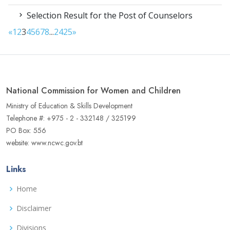
Selection Result for the Post of Counselors
«
1
2
3
4
5
6
7
8
...
24
25
»
National Commission for Women and Children
Ministry of Education & Skills Development
Telephone #: +975 - 2 - 332148 / 325199
PO Box: 556
website: www.ncwc.gov.bt
Links
Home
Disclaimer
Divisions