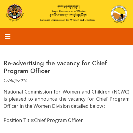
Re-advertising the vacancy for Chief
Program Officer
17/Aug/2016
National Commission for Women and Children (NCWC)
is pleased to announce the vacancy for Chief Program
Officer in the Women Division detailed below :
Position Title:Chief Program Officer