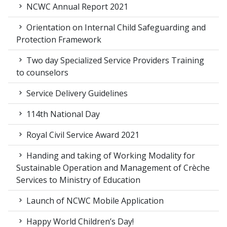
NCWC Annual Report 2021
Orientation on Internal Child Safeguarding and
Protection Framework
Two day Specialized Service Providers Training
to counselors
Service Delivery Guidelines
114th National Day
Royal Civil Service Award 2021
Handing and taking of Working Modality for
Sustainable Operation and Management of Crèche
Services to Ministry of Education
Launch of NCWC Mobile Application
Happy World Children’s Day!