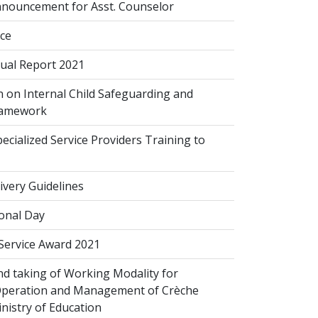
nouncement for Asst. Counselor
ice
al Report 2021
 on Internal Child Safeguarding and
ramework
cialized Service Providers Training to
ivery Guidelines
onal Day
 Service Award 2021
d taking of Working Modality for
Operation and Management of Crèche
inistry of Education