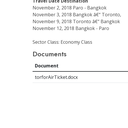
Travel Date
Destination
November 2, 2018 Paro - Bangkok
November 3, 2018 Bangkok â€“ Toronto,
November 9, 2018 Toronto â€“ Bangkok
November 12, 2018 Bangkok - Paro
Sector Class: Economy Class
Documents
Document
torforAirTicket.docx