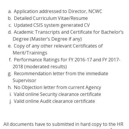
Application addressed to Director, NCWC
Detailed Curriculum Vitae/Resume
Updated CSIS system generated CV
Academic Transcripts and Certificate for Bachelor’s
Degree (Master’s Degree if any)
Copy of any other relevant Certificates of
Merit/Trainings
Performance Ratings for FY 2016-17 and FY 2017-
2018 (moderated results)
Recommendation letter from the immediate
Supervisor
No Objection letter from current Agency
Valid online Security clearance certificate
Valid online Audit clearance certificate
All documents have to submitted in hard copy to the HR