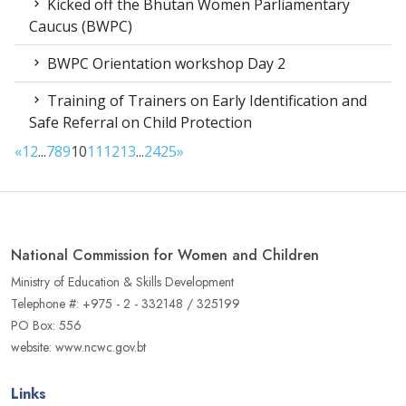
Kicked off the Bhutan Women Parliamentary
Caucus (BWPC)
BWPC Orientation workshop Day 2
Training of Trainers on Early Identification and
Safe Referral on Child Protection
«
1
2
...
7
8
9
10
11
12
13
...
24
25
»
National Commission for Women and Children
Ministry of Education & Skills Development
Telephone #: +975 - 2 - 332148 / 325199
PO Box: 556
website: www.ncwc.gov.bt
Links