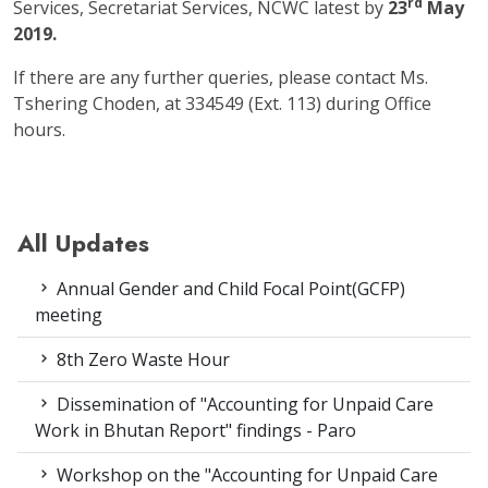
rd
Services, Secretariat Services, NCWC latest by
23
May
2019.
If there are any further queries, please contact Ms.
Tshering Choden, at 334549 (Ext. 113) during Office
hours.
All Updates
Annual Gender and Child Focal Point(GCFP)
meeting
8th Zero Waste Hour
Dissemination of "Accounting for Unpaid Care
Work in Bhutan Report" findings - Paro
Workshop on the "Accounting for Unpaid Care