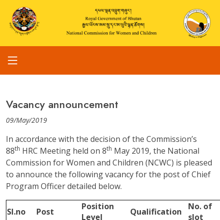
Vacancy announcement
09/May/2019
In accordance with the decision of the Commission’s
th
th
88
HRC Meeting held on 8
May 2019, the National
Commission for Women and Children (NCWC) is pleased
to announce the following vacancy for the post of Chief
Program Officer detailed below.
Position
No. of
Sl.no
Post
Qualification
Level
slot