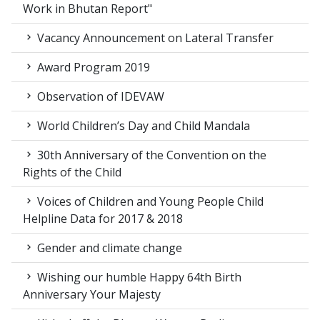
Work in Bhutan Report"
Vacancy Announcement on Lateral Transfer
Award Program 2019
Observation of IDEVAW
World Children’s Day and Child Mandala
30th Anniversary of the Convention on the
Rights of the Child
Voices of Children and Young People Child
Helpline Data for 2017 & 2018
Gender and climate change
Wishing our humble Happy 64th Birth
Anniversary Your Majesty