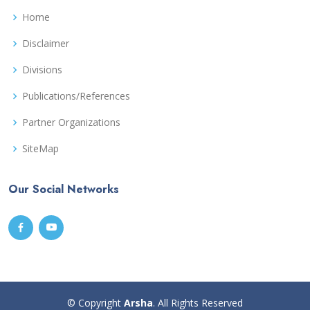
Home
Disclaimer
Divisions
Publications/References
Partner Organizations
SiteMap
Our Social Networks
© Copyright
Arsha
. All Rights Reserved