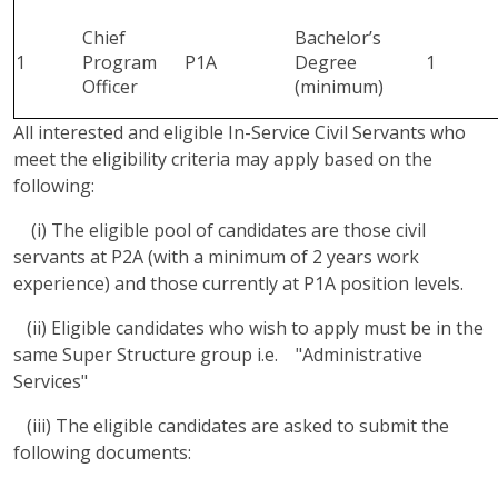
Chief
Bachelor’s
1
Program
P1A
Degree
1
Officer
(minimum)
All interested and eligible In-Service Civil Servants who
meet the eligibility criteria may apply based on the
following:
(i) The eligible pool of candidates are those civil
servants at P2A (with a minimum of 2 years work
experience) and those currently at P1A position levels.
(ii) Eligible candidates who wish to apply must be in the
same Super Structure group i.e. "Administrative
Services"
(iii) The eligible candidates are asked to submit the
following documents: