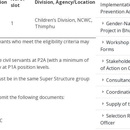
ion
Division, Agency/Location
Implementati
slot
Prevention Ac
Children’s Division, NCWC,
1
Gender-Nat
Thimphu
Project in Bh
rvants who meet the eligibility criteria may
Workshop 
Forms
e civil servants at P2A (with a minimum of
Stakeholde
 at P1A position levels.
of Action on 
must be in the same Super Structure group
Consultancy
Coordinati
ubmit the following documents:
Supply of 
Selection R
WC
Officer