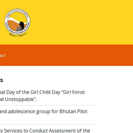
act
s
al Day of the Girl Child Day "Girl Force:
nd Unstoppable".
and adolescence group for Bhutan Pilot
y Services to Conduct Assessment of the