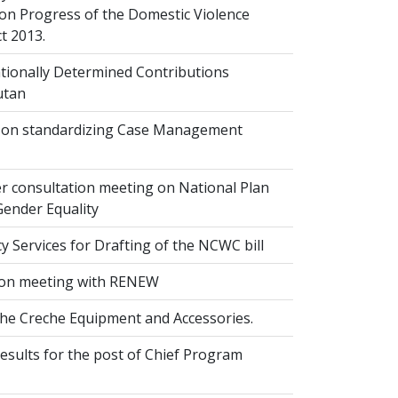
on Progress of the Domestic Violence
t 2013.
ionally Determined Contributions
utan
on standardizing Case Management
r consultation meeting on National Plan
Gender Equality
 Services for Drafting of the NCWC bill
on meeting with RENEW
the Creche Equipment and Accessories.
esults for the post of Chief Program