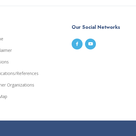
Our Social Networks
me
laimer
sions
ications/References
ner Organizations
eMap