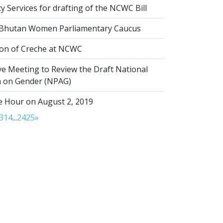
 Services for drafting of the NCWC Bill
 Bhutan Women Parliamentary Caucus
on of Creche at NCWC
ve Meeting to Review the Draft National
on on Gender (NPAG)
 Hour on August 2, 2019
3
14
...
24
25
»