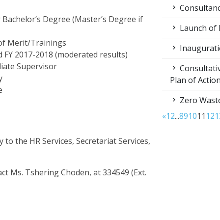
Consultancy
r Bachelor’s Degree (Master’s Degree if
Launch of
of Merit/Trainings
Inaugurati
 FY 2017-2018 (moderated results)
iate Supervisor
Consultati
y
Plan of Acti
e
Zero Waste
«
1
2
...
8
9
10
11
12
1
 to the HR Services, Secretariat Services,
tact Ms. Tshering Choden, at 334549 (Ext.