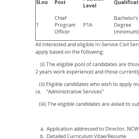
Sl.no
Post
Qualificat
Level
Chief
Bachelor’s
1
Program
P1A
Degree
Officer
(minimum)
All interested and eligible In-Service Civil Se
apply based on the following:
(i) The eligible pool of candidates are thos
2 years work experience) and those currently
(ii) Eligible candidates who wish to apply 
i.e. "Administrative Services"
(iii) The eligible candidates are asked to s
Application addressed to Director, NC
Detailed Curriculum Vitae/Resume