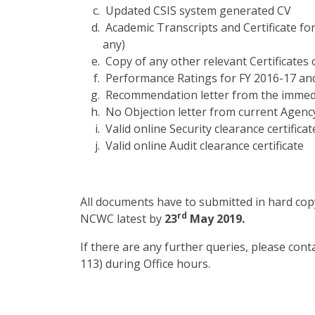
Updated CSIS system generated CV
Academic Transcripts and Certificate fo
any)
Copy of any other relevant Certificates 
Performance Ratings for FY 2016-17 and
Recommendation letter from the immed
No Objection letter from current Agenc
Valid online Security clearance certificat
Valid online Audit clearance certificate
All documents have to submitted in hard copy
rd
NCWC latest by
23
May 2019.
If there are any further queries, please con
113) during Office hours.