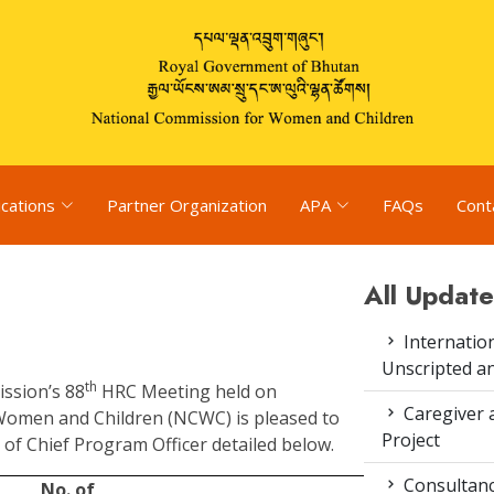
ications
Partner Organization
APA
FAQs
Cont
All Update
Internation
Unscripted a
th
ission’s 88
HRC Meeting held on
Caregiver 
Women and Children (NCWC) is pleased to
Project
of Chief Program Officer detailed below.
Consultanc
No. of