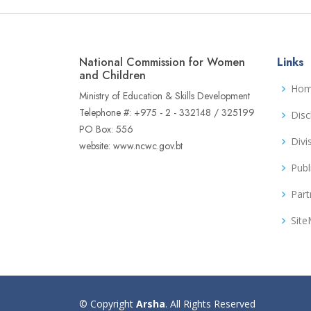
National Commission for Women
Links
and Children
Ho
Ministry of Education & Skills Development
Telephone #: +975 - 2 - 332148 / 325199
Disc
PO Box: 556
Divi
website: www.ncwc.gov.bt
Publ
Part
Sit
© Copyright
Arsha
. All Rights Reserved