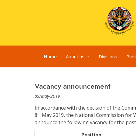
Home
About us
Divisions
Publ
Vacancy announcement
09/May/2019
In accordance with the decision of the Comm
th
8
May 2019, the National Commission for 
announce the following vacancy for the post 
Position