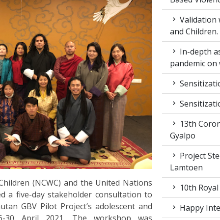
Validation
and Children.
In-depth a
pandemic on 
Sensitizat
Sensitizat
13th Coron
Gyalpo
Project St
Lamtoen
hildren (NCWC) and the United Nations
10th Royal
a five-day stakeholder consultation to
tan GBV Pilot Project’s adolescent and
Happy Inter
26-30 April 2021. The workshop was