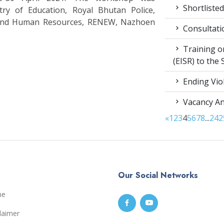
Shortlisted
stry of Education, Royal Bhutan Police,
 and Human Resources, RENEW, Nazhoen
Consultati
Training on
(EISR) to the
Ending Vio
Vacancy A
«
1
2
3
4
5
6
7
8
...
24
2
Our Social Networks
me
laimer