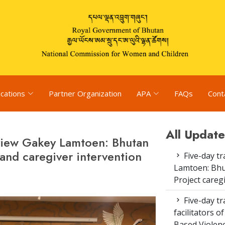
ications
Partner Organization
APA
FAQs
Cont
All Update
eview Gakey Lamtoen: Bhutan
 and caregiver intervention
Five-day tr
Lamtoen: Bhu
Project careg
Five-day tr
facilitators 
Based Violenc