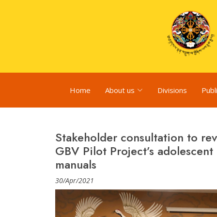
Home
About us
Divisions
Publ
Stakeholder consultation to r
GBV Pilot Project’s adolescent
manuals
30/Apr/2021