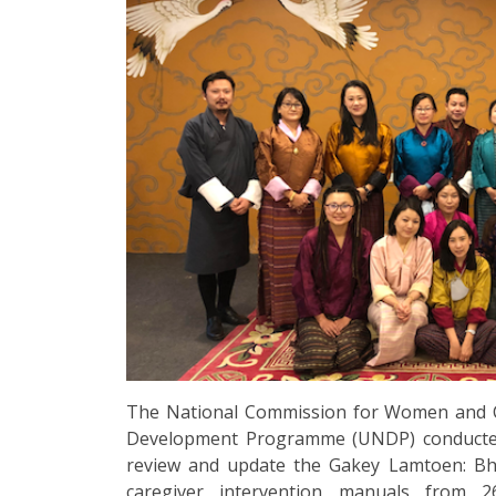
The National Commission for Women and C
Development Programme (UNDP) conducted 
review and update the Gakey Lamtoen: Bhu
caregiver intervention manuals from 