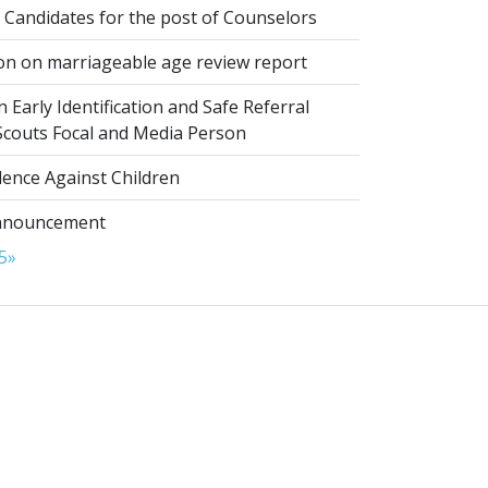
 Candidates for the post of Counselors
on on marriageable age review report
 Early Identification and Safe Referral
 Scouts Focal and Media Person
lence Against Children
nnouncement
5
»