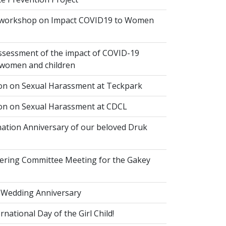
 workshop on Impact COVID19 to Women
ssessment of the impact of COVID-19
women and children
ion on Sexual Harassment at Teckpark
ion on Sexual Harassment at CDCL
ation Anniversary of our beloved Druk
eering Committee Meeting for the Gakey
 Wedding Anniversary
national Day of the Girl Child!