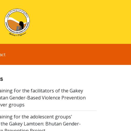
act
s
aining For the facilitators of the Gakey
tan Gender-Based Violence Prevention
iver groups
aining for the adolescent groups'
of the Gakey Lamtoen: Bhutan Gender-
e Prevention Project