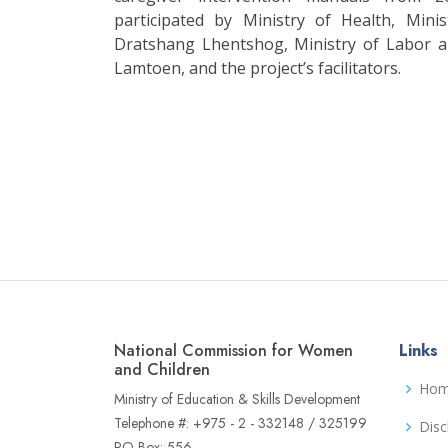
participated by Ministry of Health, Mini
Dratshang Lhentshog, Ministry of Labor
Lamtoen, and the project’s facilitators.
National Commission for Women
Links
and Children
Ho
Ministry of Education & Skills Development
Telephone #: +975 - 2 - 332148 / 325199
Disc
PO Box: 556