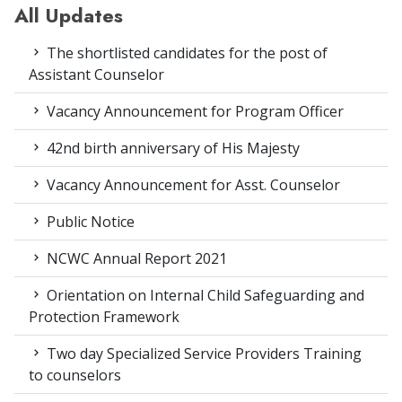
All Updates
The shortlisted candidates for the post of
Assistant Counselor
Vacancy Announcement for Program Officer
42nd birth anniversary of His Majesty
Vacancy Announcement for Asst. Counselor
Public Notice
NCWC Annual Report 2021
Orientation on Internal Child Safeguarding and
Protection Framework
Two day Specialized Service Providers Training
to counselors