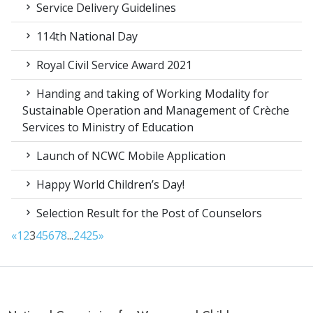
Service Delivery Guidelines
114th National Day
Royal Civil Service Award 2021
Handing and taking of Working Modality for
Sustainable Operation and Management of Crèche
Services to Ministry of Education
Launch of NCWC Mobile Application
Happy World Children’s Day!
Selection Result for the Post of Counselors
«
1
2
3
4
5
6
7
8
...
24
25
»