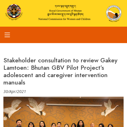
Stakeholder consultation to review Gakey
Lamtoen: Bhutan GBV Pilot Project’s
adolescent and caregiver intervention
manuals
30/Apr/2021