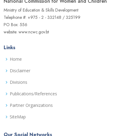
National Commission for Women and Children
Ministry of Education & Skills Development
Telephone #: +975 - 2 - 332148 / 325199
PO Box: 556
website: www.ncwc.gov.bt
Links
Home
Disclaimer
Divisions
Publications/References
Partner Organizations
SiteMap
Our Social Networks