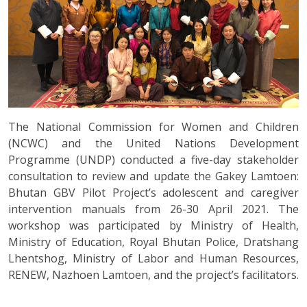
The National Commission for Women and Children
(NCWC) and the United Nations Development
Programme (UNDP) conducted a five-day stakeholder
consultation to review and update the Gakey Lamtoen:
Bhutan GBV Pilot Project’s adolescent and caregiver
intervention manuals from 26-30 April 2021. The
workshop was participated by Ministry of Health,
Ministry of Education, Royal Bhutan Police, Dratshang
Lhentshog, Ministry of Labor and Human Resources,
RENEW, Nazhoen Lamtoen, and the project’s facilitators.