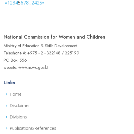
«
1
2
3
4
5
6
7
8
...
24
25
»
National Commission for Women and Children
Ministry of Education & Skills Development
Telephone #: +975 - 2 - 332148 / 325199
PO Box: 556
website: www.ncwc.gov.bt
Links
Home
Disclaimer
Divisions
Publications/References