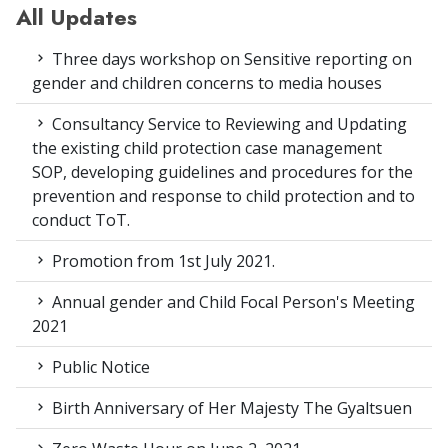
All Updates
Three days workshop on Sensitive reporting on
gender and children concerns to media houses
Consultancy Service to Reviewing and Updating
the existing child protection case management
SOP, developing guidelines and procedures for the
prevention and response to child protection and to
conduct ToT.
Promotion from 1st July 2021.
Annual gender and Child Focal Person's Meeting
2021
Public Notice
Birth Anniversary of Her Majesty The Gyaltsuen