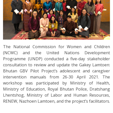
The National Commission for Women and Children
(NCWC) and the United Nations Development
Programme (UNDP) conducted a five-day stakeholder
consultation to review and update the Gakey Lamtoen:
Bhutan GBV Pilot Project’s adolescent and caregiver
intervention manuals from 26-30 April 2021. The
workshop was participated by Ministry of Health,
Ministry of Education, Royal Bhutan Police, Dratshang
Lhentshog, Ministry of Labor and Human Resources,
RENEW, Nazhoen Lamtoen, and the project’s facilitators.