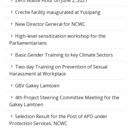
Zero Waste Hour on June 2, 2021
Creche facility inaugurated at Yusipang
New Director General for NCWC
High-level sensitization workshop for the
Parliamentarians
Basic Gender Training to key Climate Sectors
Two-day Training on Prevention of Sexual
Harassment at Workplace
GBV Gakey Lamtoen
4th Project Steering Committee Meeting for the
Gakey Lamtoen
Selection Result for the Post of APO under
Protection Services, NCWC