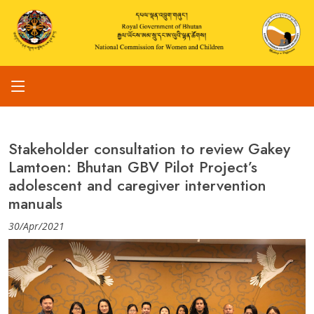
Stakeholder consultation to review Gakey
Lamtoen: Bhutan GBV Pilot Project’s
adolescent and caregiver intervention
manuals
30/Apr/2021