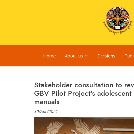
Home
About us
Divisions
Publ
Stakeholder consultation to r
GBV Pilot Project’s adolescent
manuals
30/Apr/2021