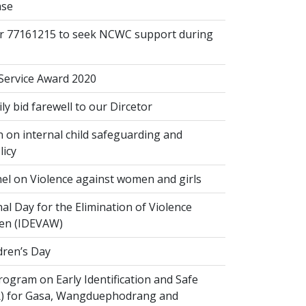
ase
or 77161215 to seek NCWC support during
 Service Award 2020
 bid farewell to our Dircetor
 on internal child safeguarding and
licy
el on Violence against women and girls
al Day for the Elimination of Violence
en (IDEVAW)
dren’s Day
ogram on Early Identification and Safe
SR) for Gasa, Wangduephodrang and