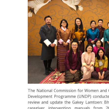
The National Commission for Women and C
Development Programme (UNDP) conducted 
review and update the Gakey Lamtoen: Bhu
caregiver intervention manuals from 