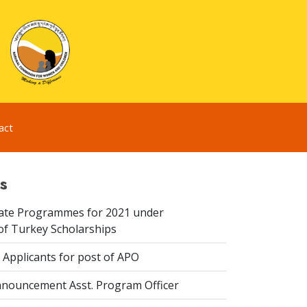
act
s
te Programmes for 2021 under
f Turkey Scholarships
 Applicants for post of APO
nouncement Asst. Program Officer