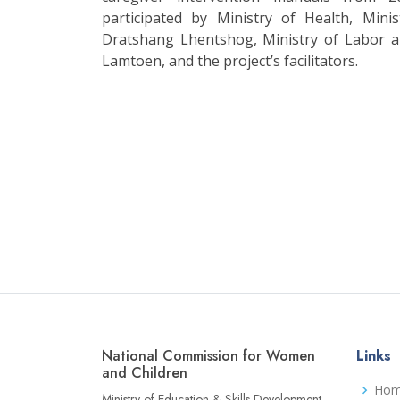
participated by Ministry of Health, Mini
Dratshang Lhentshog, Ministry of Labor
Lamtoen, and the project’s facilitators.
National Commission for Women
Links
and Children
Ho
Ministry of Education & Skills Development