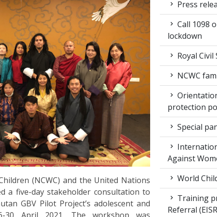
Press rele
Call 1098 
lockdown
Royal Civil
NCWC family
Orientation
protection po
Special pan
Internation
Against Wom
World Chil
hildren (NCWC) and the United Nations
a five-day stakeholder consultation to
Training pr
tan GBV Pilot Project’s adolescent and
Referral (EI
26-30 April 2021. The workshop was