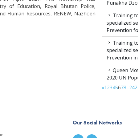
Punakha Dzo
stry of Education, Royal Bhutan Police,
 and Human Resources, RENEW, Nazhoen
Training to
specialized s
Prevention f
Training to
specialized s
Prevention i
Queen Moth
2020 UN Popu
«
1
2
3
4
5
6
7
8
...
24
2
Our Social Networks
me