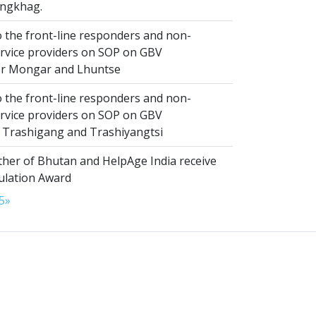
ngkhag.
 the front-line responders and non-
ervice providers on SOP on GBV
or Mongar and Lhuntse
 the front-line responders and non-
ervice providers on SOP on GBV
n Trashigang and Trashiyangtsi
er of Bhutan and HelpAge India receive
lation Award
5
»