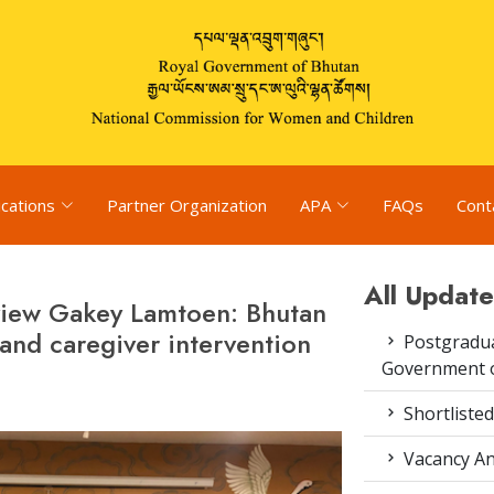
ications
Partner Organization
APA
FAQs
Cont
All Update
eview Gakey Lamtoen: Bhutan
 and caregiver intervention
Postgradua
Government o
Shortlisted
Vacancy An