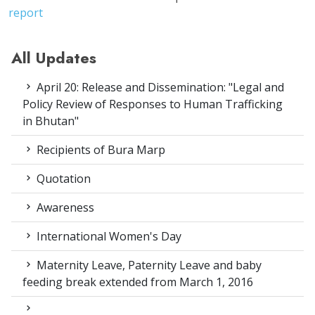
report
All Updates
April 20: Release and Dissemination: "Legal and
Policy Review of Responses to Human Trafficking
in Bhutan"
Recipients of Bura Marp
Quotation
Awareness
International Women's Day
Maternity Leave, Paternity Leave and baby
feeding break extended from March 1, 2016