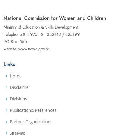
National Commission for Women and Children
Ministry of Education & Skills Development
Telephone #: +975 - 2 - 332148 / 325199
PO Box: 556
website: www.ncwc.gov.bt
Links
Home
Disclaimer
Divisions
Publications/References
Partner Organizations
SiteMap