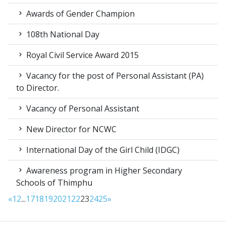
Awards of Gender Champion
108th National Day
Royal Civil Service Award 2015
Vacancy for the post of Personal Assistant (PA)
to Director.
Vacancy of Personal Assistant
New Director for NCWC
International Day of the Girl Child (IDGC)
Awareness program in Higher Secondary
Schools of Thimphu
«
1
2
...
17
18
19
20
21
22
23
24
25
»