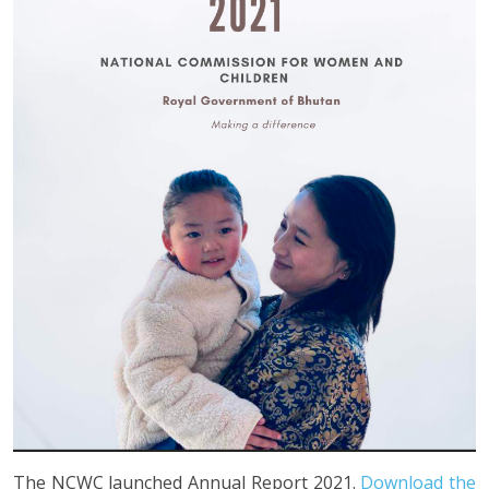
The NCWC launched Annual Report 2021.
Download the