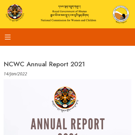
NCWC Annual Report 2021
14/Jan/2022