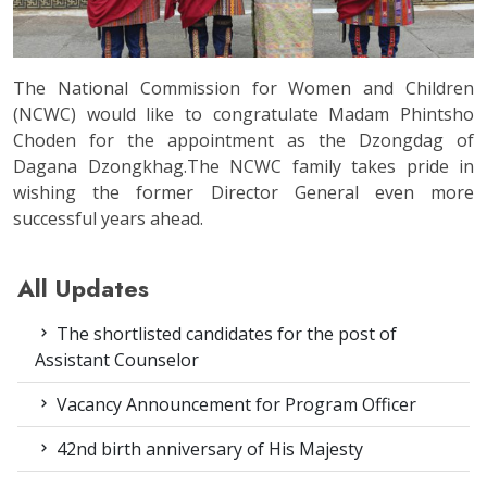
The National Commission for Women and Children
(NCWC) would like to congratulate Madam Phintsho
Choden for the appointment as the Dzongdag of
Dagana Dzongkhag.The NCWC family takes pride in
wishing the former Director General even more
successful years ahead.
All Updates
The shortlisted candidates for the post of
Assistant Counselor
Vacancy Announcement for Program Officer
42nd birth anniversary of His Majesty