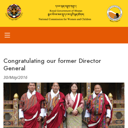
Congratulating our former Director
General
30/May/2016