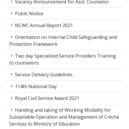
Vacancy Announcement for Asst. Counselor
Public Notice
NCWC Annual Report 2021
Orientation on Internal Child Safeguarding and
Protection Framework
Two day Specialized Service Providers Training
to counselors
Service Delivery Guidelines
114th National Day
Royal Civil Service Award 2021
Handing and taking of Working Modality for
Sustainable Operation and Management of Crèche
Services to Ministry of Education