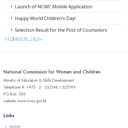
Launch of NCWC Mobile Application
Happy World Children’s Day!
Selection Result for the Post of Counselors
«
1
2
3
4
5
6
7
8
...
24
25
»
National Commission for Women and Children
Ministry of Education & Skills Development
Telephone #: +975 - 2 - 332148 / 325199
PO Box: 556
website: www.ncwc.gov.bt
Links
Home