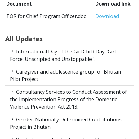
Document
Download link
TOR for Chief Program Officer.doc
Download
All Updates
International Day of the Girl Child Day "Girl
Force: Unscripted and Unstoppable".
Caregiver and adolescence group for Bhutan
Pilot Project
Consultancy Services to Conduct Assessment of
the Implementation Progress of the Domestic
Violence Prevention Act 2013.
Gender-Nationally Determined Contributions
Project in Bhutan