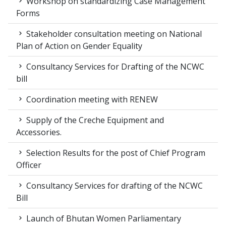
Workshop on standardizing Case Management
Forms
Stakeholder consultation meeting on National
Plan of Action on Gender Equality
Consultancy Services for Drafting of the NCWC
bill
Coordination meeting with RENEW
Supply of the Creche Equipment and
Accessories.
Selection Results for the post of Chief Program
Officer
Consultancy Services for drafting of the NCWC
Bill
Launch of Bhutan Women Parliamentary