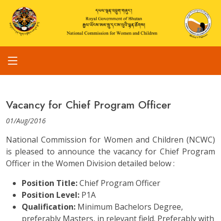
Vacancy for Chief Program Officer
01/Aug/2016
National Commission for Women and Children (NCWC)
is pleased to announce the vacancy for Chief Program
Officer in the Women Division detailed below :
Position Title:
Chief Program Officer
Position Level:
P1A
Qualification:
Minimum Bachelors Degree,
preferably Masters, in relevant field. Preferably with