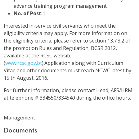
advance training program management.
No. of Post:
1
Interested in-service civil servants who meet the
eligibility criteria may apply. For more information on
the eligibility criteria, please refer to section 13.7.3.2 of
the promotion Rules and Regulation, BCSR 2012,
available at the RCSC website
(
www.rcsc.gov.bt
).Application along with Curriculum
Vitae and other documents must reach NCWC latest by
15 th August, 2016.
For further information, please contact Head, AFS/HRM
at telephone # 334550/334540 during the office hours.
Management
Documents