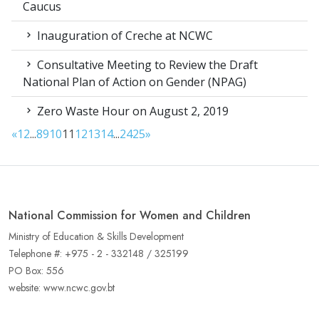
Caucus
Inauguration of Creche at NCWC
Consultative Meeting to Review the Draft
National Plan of Action on Gender (NPAG)
Zero Waste Hour on August 2, 2019
«
1
2
...
8
9
10
11
12
13
14
...
24
25
»
National Commission for Women and Children
Ministry of Education & Skills Development
Telephone #: +975 - 2 - 332148 / 325199
PO Box: 556
website: www.ncwc.gov.bt