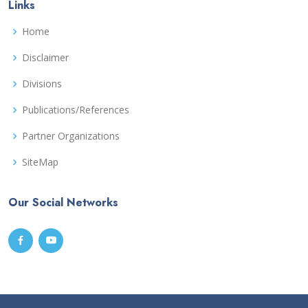
Links
Home
Disclaimer
Divisions
Publications/References
Partner Organizations
SiteMap
Our Social Networks