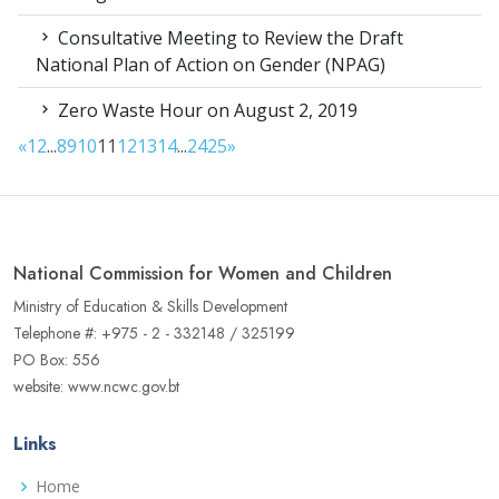
Consultative Meeting to Review the Draft
National Plan of Action on Gender (NPAG)
Zero Waste Hour on August 2, 2019
«
1
2
...
8
9
10
11
12
13
14
...
24
25
»
National Commission for Women and Children
Ministry of Education & Skills Development
Telephone #: +975 - 2 - 332148 / 325199
PO Box: 556
website: www.ncwc.gov.bt
Links
Home