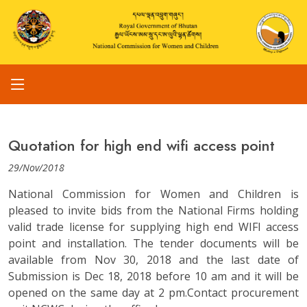
Quotation for high end wifi access point
29/Nov/2018
National Commission for Women and Children is
pleased to invite bids from the National Firms holding
valid trade license for supplying high end WIFI access
point and installation. The tender documents will be
available from Nov 30, 2018 and the last date of
Submission is Dec 18, 2018 before 10 am and it will be
opened on the same day at 2 pm.Contact procurement