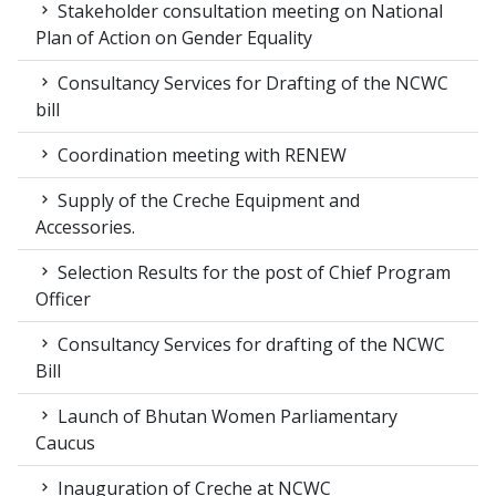
Stakeholder consultation meeting on National
Plan of Action on Gender Equality
Consultancy Services for Drafting of the NCWC
bill
Coordination meeting with RENEW
Supply of the Creche Equipment and
Accessories.
Selection Results for the post of Chief Program
Officer
Consultancy Services for drafting of the NCWC
Bill
Launch of Bhutan Women Parliamentary
Caucus
Inauguration of Creche at NCWC