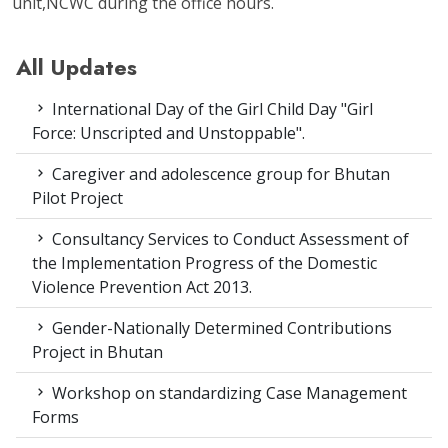
unit,NCWC during the office hours.
All Updates
International Day of the Girl Child Day "Girl
Force: Unscripted and Unstoppable".
Caregiver and adolescence group for Bhutan
Pilot Project
Consultancy Services to Conduct Assessment of
the Implementation Progress of the Domestic
Violence Prevention Act 2013.
Gender-Nationally Determined Contributions
Project in Bhutan
Workshop on standardizing Case Management
Forms