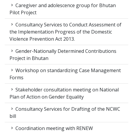
Caregiver and adolescence group for Bhutan
Pilot Project
Consultancy Services to Conduct Assessment of
the Implementation Progress of the Domestic
Violence Prevention Act 2013.
Gender-Nationally Determined Contributions
Project in Bhutan
Workshop on standardizing Case Management
Forms
Stakeholder consultation meeting on National
Plan of Action on Gender Equality
Consultancy Services for Drafting of the NCWC
bill
Coordination meeting with RENEW