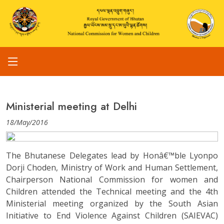
Ministerial meeting at Delhi
18/May/2016
The Bhutanese Delegates lead by Honâ€™ble Lyonpo
Dorji Choden, Ministry of Work and Human Settlement,
Chairperson National Commission for women and
Children attended the Technical meeting and the 4th
Ministerial meeting organized by the South Asian
Initiative to End Violence Against Children (SAIEVAC)