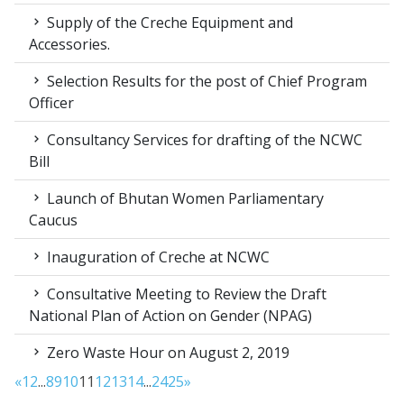
Supply of the Creche Equipment and
Accessories.
Selection Results for the post of Chief Program
Officer
Consultancy Services for drafting of the NCWC
Bill
Launch of Bhutan Women Parliamentary
Caucus
Inauguration of Creche at NCWC
Consultative Meeting to Review the Draft
National Plan of Action on Gender (NPAG)
Zero Waste Hour on August 2, 2019
«
1
2
...
8
9
10
11
12
13
14
...
24
25
»