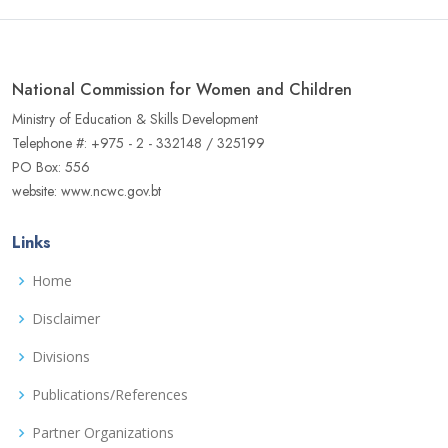
National Commission for Women and Children
Ministry of Education & Skills Development
Telephone #: +975 - 2 - 332148 / 325199
PO Box: 556
website: www.ncwc.gov.bt
Links
Home
Disclaimer
Divisions
Publications/References
Partner Organizations