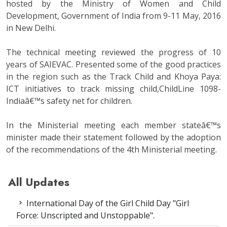
hosted by the Ministry of Women and Child
Development, Government of India from 9-11 May, 2016
in New Delhi.
The technical meeting reviewed the progress of 10
years of SAIEVAC. Presented some of the good practices
in the region such as the Track Child and Khoya Paya:
ICT initiatives to track missing child,ChildLine 1098-
Indiaâ€™s safety net for children.
In the Ministerial meeting each member stateâ€™s
minister made their statement followed by the adoption
of the recommendations of the 4th Ministerial meeting.
All Updates
International Day of the Girl Child Day "Girl
Force: Unscripted and Unstoppable".