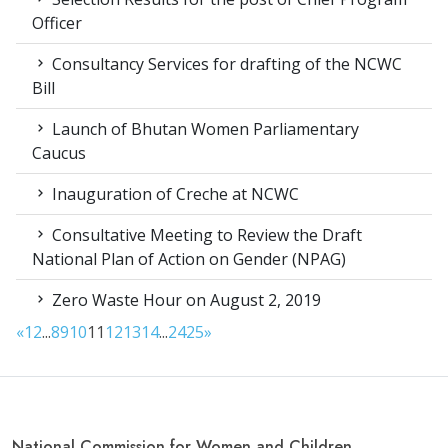
Officer
Consultancy Services for drafting of the NCWC
Bill
Launch of Bhutan Women Parliamentary
Caucus
Inauguration of Creche at NCWC
Consultative Meeting to Review the Draft
National Plan of Action on Gender (NPAG)
Zero Waste Hour on August 2, 2019
«
1
2
...
8
9
10
11
12
13
14
...
24
25
»
National Commission for Women and Children