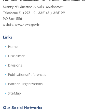
Ministry of Education & Skills Development
Telephone #: +975 - 2 - 332148 / 325199
PO Box: 556
website: www.ncwc.gov.bt
Links
Home
Disclaimer
Divisions
Publications/References
Partner Organizations
SiteMap
Our Social Networks