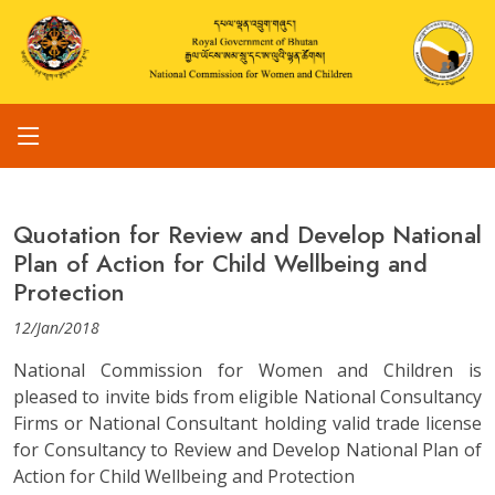
Quotation for Review and Develop National
Plan of Action for Child Wellbeing and
Protection
12/Jan/2018
National Commission for Women and Children is
pleased to invite bids from eligible National Consultancy
Firms or National Consultant holding valid trade license
for Consultancy to Review and Develop National Plan of
Action for Child Wellbeing and Protection