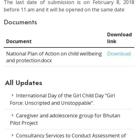
The last date of submission is on February 8, 2018
before 11 am and it will be opened on the same date
Documents
Download
Document
link
National Plan of Action on child wellbeing
Download
and protection.docx
All Updates
International Day of the Girl Child Day "Girl
Force: Unscripted and Unstoppable".
Caregiver and adolescence group for Bhutan
Pilot Project
Consultancy Services to Conduct Assessment of