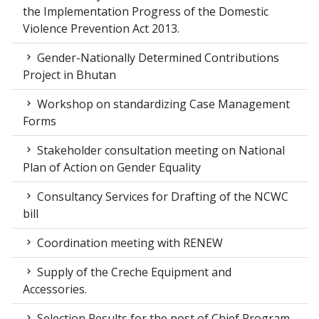
the Implementation Progress of the Domestic
Violence Prevention Act 2013.
Gender-Nationally Determined Contributions
Project in Bhutan
Workshop on standardizing Case Management
Forms
Stakeholder consultation meeting on National
Plan of Action on Gender Equality
Consultancy Services for Drafting of the NCWC
bill
Coordination meeting with RENEW
Supply of the Creche Equipment and
Accessories.
Selection Results for the post of Chief Program