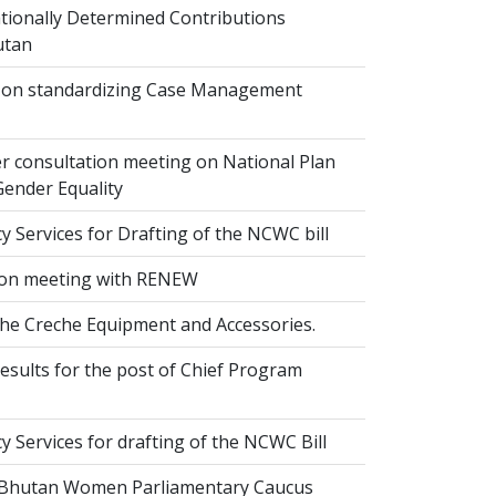
ionally Determined Contributions
utan
on standardizing Case Management
r consultation meeting on National Plan
Gender Equality
 Services for Drafting of the NCWC bill
on meeting with RENEW
the Creche Equipment and Accessories.
esults for the post of Chief Program
 Services for drafting of the NCWC Bill
 Bhutan Women Parliamentary Caucus