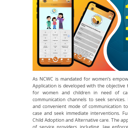
As NCWC is mandated for women’s empower
Application is developed with the objective t
for women and children in need of ca
communication channels to seek services. 
and convenient mode of communication to 
case and seek immediate interventions. Furt
Child Adoption and Alternative care. The app
of service providers including, law enfor