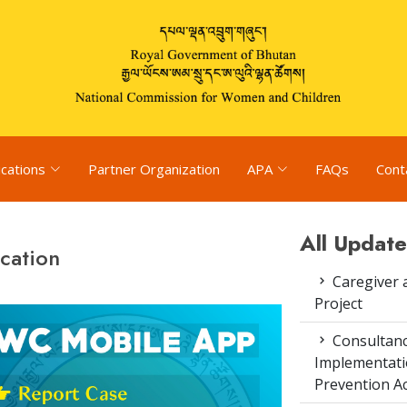
ications
Partner Organization
APA
FAQs
Cont
All Update
cation
Caregiver 
Project
Consultanc
Implementati
Prevention Ac