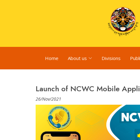
Home
About us
Divisions
Publ
Launch of NCWC Mobile Appli
26/Nov/2021