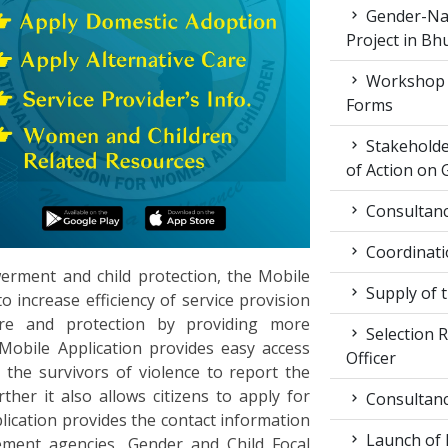
Gender-Nat
Project in Bh
Workshop 
Forms
Stakeholde
of Action on 
Consultancy
Coordinati
ment and child protection, the Mobile
Supply of 
o increase efficiency of service provision
re and protection by providing more
Selection R
Mobile Application provides easy access
Officer
the survivors of violence to report the
her it also allows citizens to apply for
Consultancy
lication provides the contact information
Launch of
cement agencies, Gender and Child Focal