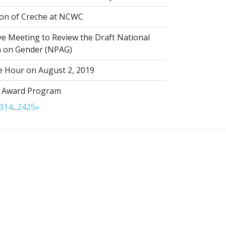
on of Creche at NCWC
ve Meeting to Review the Draft National
on on Gender (NPAG)
 Hour on August 2, 2019
 Award Program
3
14
...
24
25
»