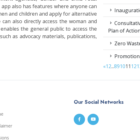
 app also has features where anyone can
Inaugurati
men and children and apply for alternative
e can also directly access the woman and
Consultati
 enables the general public to access the
Plan of Acti
uch as advocacy materials, publications,
Zero Waste
Promotion
«
1
2
...
8
9
10
11
12
1
Our Social Networks
me
laimer
sions