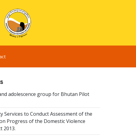
act
s
and adolescence group for Bhutan Pilot
y Services to Conduct Assessment of the
on Progress of the Domestic Violence
t 2013.