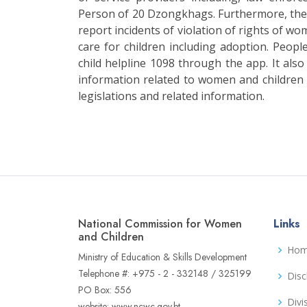
Person of 20 Dzongkhags. Furthermore, the
report incidents of violation of rights of wo
care for children including adoption. Peopl
child helpline 1098 through the app. It also
information related to women and children s
legislations and related information.
National Commission for Women
Links
and Children
Ho
Ministry of Education & Skills Development
Telephone #: +975 - 2 - 332148 / 325199
Disc
PO Box: 556
Divi
website: www.ncwc.gov.bt